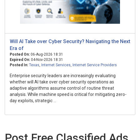
Will AI Take over Cyber Security? Navigating the Next
Era of
Posted On:
06-Aug-2026 18:31
Expired On:
04-Nov-2026 18:31
Posted In:
Texas
,
Internet Services
,
Internet Service Providers
Enterprise security leaders are increasingly evaluating
whether will AI take over cyber security operations as
adaptive algorithms assume control of routine threat
analysis. While machine speed is critical for mitigating zero-
day exploits, strategic ...
Post Free Classified Ads