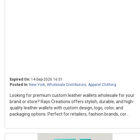
Expired On:
14-Sep-2026 16:51
Posted In:
New York
,
Wholesale Distributors
,
Apparel Clothing
Looking for premium custom leather wallets wholesale for your
brand or store? Rays Creations offers stylish, durable, and high-
quality leather wallets with custom design, logo, color, and
packaging options. Perfect for retailers, fashion brands, cor...