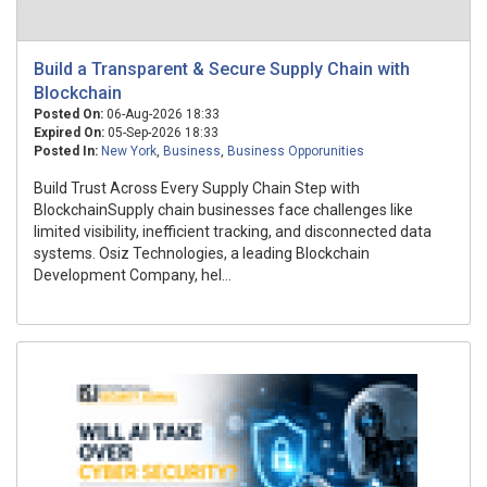
Build a Transparent & Secure Supply Chain with
Blockchain
Posted On:
06-Aug-2026 18:33
Expired On:
05-Sep-2026 18:33
Posted In:
New York
,
Business
,
Business Opporunities
Build Trust Across Every Supply Chain Step with
BlockchainSupply chain businesses face challenges like
limited visibility, inefficient tracking, and disconnected data
systems. Osiz Technologies, a leading Blockchain
Development Company, hel...