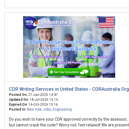
CDR Writing Services in United States - CDRAustralia.Org
Posted On:
21-Jan-2026 14:47
Updated On:
18-Jul-2026 15:16
Expired On:
16-Oct-2026 15:16
Posted In:
New York
,
Jobs
,
Engineering
Do you wish to have your CDR approved correctly by the assessor,
but cannot crack the code? Worry not; feel relaxed! We are present