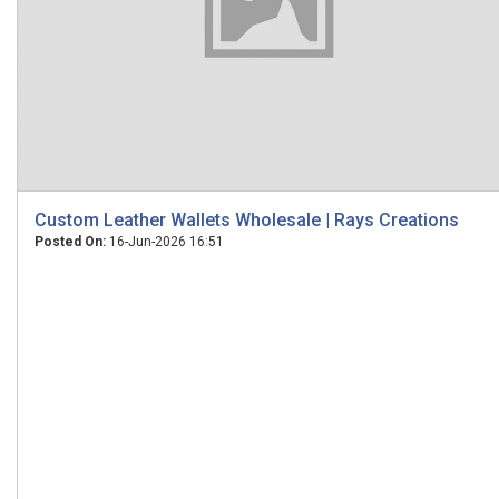
Custom Leather Wallets Wholesale | Rays Creations
Posted On:
16-Jun-2026 16:51