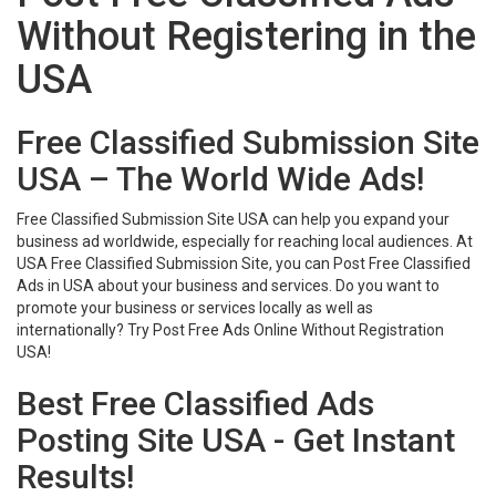
Without Registering in the
USA
Free Classified Submission Site
USA – The World Wide Ads!
Free Classified Submission Site USA can help you expand your
business ad worldwide, especially for reaching local audiences. At
USA Free Classified Submission Site, you can Post Free Classified
Ads in USA about your business and services. Do you want to
promote your business or services locally as well as
internationally? Try Post Free Ads Online Without Registration
USA!
Best Free Classified Ads
Posting Site USA - Get Instant
Results!