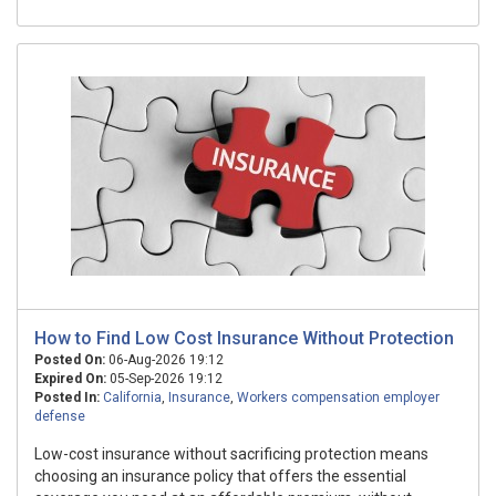
How to Find Low Cost Insurance Without Protection
Posted On:
06-Aug-2026 19:12
Expired On:
05-Sep-2026 19:12
Posted In:
California
,
Insurance
,
Workers compensation employer
defense
Low-cost insurance without sacrificing protection means
choosing an insurance policy that offers the essential