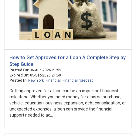
How to Get Approved for a Loan A Complete Step by
Step Guide
Posted On:
06-Aug-2026 21:59
Expired On:
05-Sep-2026 21:59
Posted In:
New York
,
Financial
,
Financial forecast
Getting approved for a loan can be an important financial
milestone. Whether you need money for a home purchase,
vehicle, education, business expansion, debt consolidation, or
unexpected expenses, a loan can provide the financial
support needed to ac...