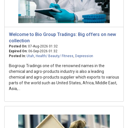
Welcome to Bio Group Tradings: Big offers on new
collection
Posted On:
07-Aug-2026 01:32
Expired On:
06-Sep-2026 01:32
Posted In:
Utah
,
Health/ Beauty/ Fitness
,
Depression
Biogroup Tradings one of the renowned names in the
chemical and agro-products industry is also a leading
chemical and agro-products supplier which exports to various
parts of the world such as United States, Africa, Middle East,
Asia,...