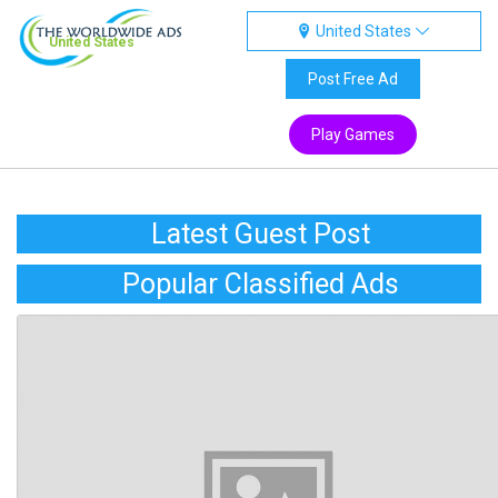
United States
United States
Post Free Ad
Play Games
Latest Guest Post
Popular Classified Ads