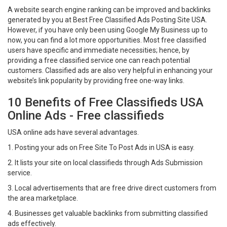
A website search engine ranking can be improved and backlinks
generated by you at Best Free Classified Ads Posting Site USA.
However, if you have only been using Google My Business up to
now, you can find a lot more opportunities. Most free classified
users have specific and immediate necessities; hence, by
providing a free classified service one can reach potential
customers. Classified ads are also very helpful in enhancing your
website’s link popularity by providing free one-way links.
10 Benefits of Free Classifieds USA
Online Ads - Free classifieds
USA online ads have several advantages.
1. Posting your ads on Free Site To Post Ads in USA is easy.
2. It lists your site on local classifieds through Ads Submission
service.
3. Local advertisements that are free drive direct customers from
the area marketplace.
4. Businesses get valuable backlinks from submitting classified
ads effectively.