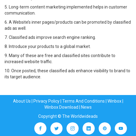
5. Long-term content marketing implemented helps in customer
communication.
6. A Website’s inner pages/products can be promoted by classified
ads as well.
7. Classified ads improve search engine ranking.
8. Introduce your products to a global market.
9. Many of these are free and classified sites contribute to
increased website traffic.
10. Once posted, these classified ads enhance visibility to brand to
its target audience.
About Us
|
Privacy Policy
|
Terms And Conditions
|
Winbox
|
Winbox Download
|
News
Copyright © The Worldwideads