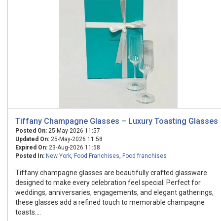
Tiffany Champagne Glasses – Luxury Toasting Glasses
Posted On:
25-May-2026 11:57
Updated On:
25-May-2026 11:58
Expired On:
23-Aug-2026 11:58
Posted In:
New York
,
Food Franchises
,
Food franchises
Tiffany champagne glasses are beautifully crafted glassware
designed to make every celebration feel special. Perfect for
weddings, anniversaries, engagements, and elegant gatherings,
these glasses add a refined touch to memorable champagne
toasts....