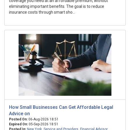
coverage you need at an affordable premium, without
eliminating important benefits. The goal is to reduce
insurance costs through smart sho...
How Small Businesses Can Get Affordable Legal
Advice on
Posted On:
06-Aug-2026 18:51
Expired On:
05-Sep-2026 18:51
Posted In:
New York
,
Service and Providers
,
Financial Advisor