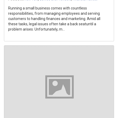
Running a small business comes with countless
responsibilities, from managing employees and serving
customers to handling finances and marketing. Amid all
these tasks, legal issues often take a back seatuntil a
problem arises. Unfortunately, m...