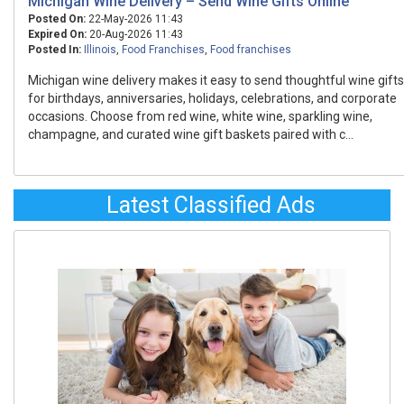
Michigan Wine Delivery – Send Wine Gifts Online
Posted On:
22-May-2026 11:43
Expired On:
20-Aug-2026 11:43
Posted In:
Illinois
,
Food Franchises
,
Food franchises
Michigan wine delivery makes it easy to send thoughtful wine gifts
for birthdays, anniversaries, holidays, celebrations, and corporate
occasions. Choose from red wine, white wine, sparkling wine,
champagne, and curated wine gift baskets paired with c...
Latest Classified Ads