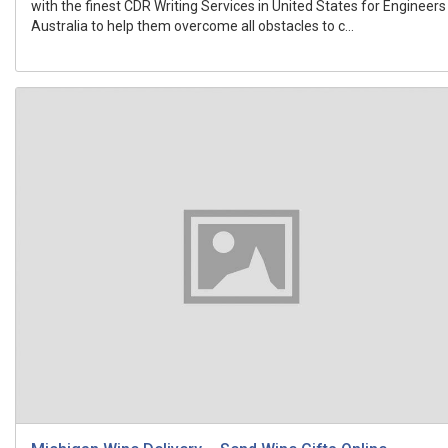
with the finest CDR Writing Services in United States for Engineers
Australia to help them overcome all obstacles to c...