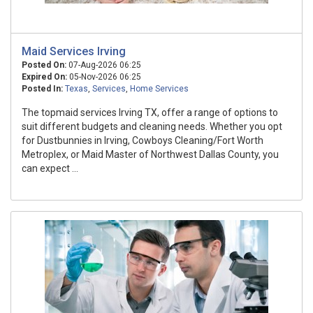
Maid Services Irving
Posted On:
07-Aug-2026 06:25
Expired On:
05-Nov-2026 06:25
Posted In:
Texas
,
Services
,
Home Services
The topmaid services Irving TX, offer a range of options to
suit different budgets and cleaning needs. Whether you opt
for Dustbunnies in Irving, Cowboys Cleaning/Fort Worth
Metroplex, or Maid Master of Northwest Dallas County, you
can expect ...