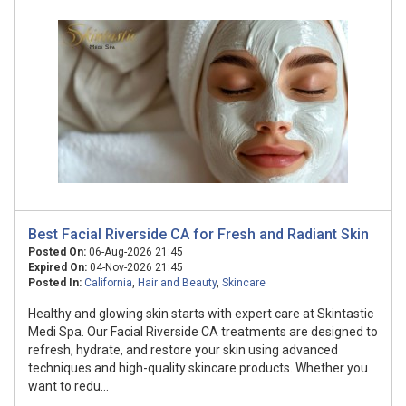
Best Facial Riverside CA for Fresh and Radiant Skin
Posted On:
06-Aug-2026 21:45
Expired On:
04-Nov-2026 21:45
Posted In:
California
,
Hair and Beauty
,
Skincare
Healthy and glowing skin starts with expert care at Skintastic
Medi Spa. Our Facial Riverside CA treatments are designed to
refresh, hydrate, and restore your skin using advanced
techniques and high-quality skincare products. Whether you
want to redu...