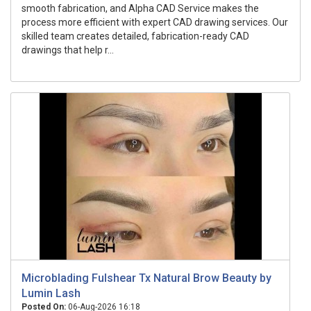
smooth fabrication, and Alpha CAD Service makes the
process more efficient with expert CAD drawing services. Our
skilled team creates detailed, fabrication-ready CAD
drawings that help r...
Microblading Fulshear Tx Natural Brow Beauty by
Lumin Lash
Posted On:
06-Aug-2026 16:18