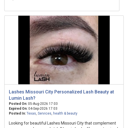
Lashes Missouri City Personalized Lash Beauty at
Lumin Lash?
Posted On:
05-Aug-2026 17:03
Expired On:
04-Sep-2026 17:03
Posted In:
Texas
,
Services
,
health & beauty
Looking for beautiful Lashes Missouri City that complement