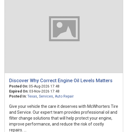
Discover Why Correct Engine Oil Levels Matters
Posted On:
05-Aug-2026 17:48
Expired On:
03-Nov-2026 17:48
Posted In:
Texas
,
Services
,
Auto Repair
Give your vehicle the care it deserves with McWhorters Tire
and Service. Our expert team provides professional oil and
filter change solutions that will help protect your engine,
improve performance, and reduce the risk of costly
repairs. ...