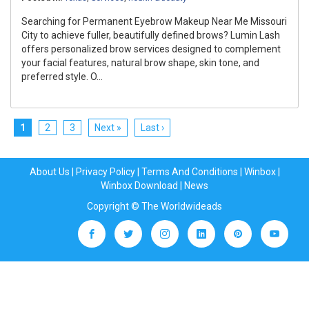
Searching for Permanent Eyebrow Makeup Near Me Missouri
City to achieve fuller, beautifully defined brows? Lumin Lash
offers personalized brow services designed to complement
your facial features, natural brow shape, skin tone, and
preferred style. O...
1
2
3
Next »
Last ›
About Us
|
Privacy Policy
|
Terms And Conditions
|
Winbox
|
Winbox Download
|
News
Copyright © The Worldwideads