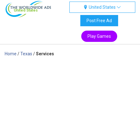
United States
United States
Post Free Ad
Play Games
Home
/
Texas
/
Services