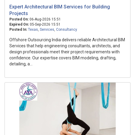
Expert Architectural BIM Services for Building
Projects
Posted On:
06-Aug-2026 15:51
Expired On:
05-Sep-2026 15:51
Posted In:
Texas
,
Services
,
Consultancy
Offshore Outsourcing India delivers reliable Architectural BIM
Services that help engineering consultants, architects, and
design professionals meet their project requirements with
confidence. Our expertise covers BIM modeling, drafting,
detailing, a...