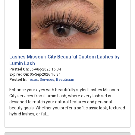
Lashes Missouri City Beautiful Custom Lashes by
Lumin Lash
Posted On:
06-Aug-2026 16:34
Expired On:
05-Sep-2026 16:34
Posted In:
Texas
,
Services
,
Beautician
Enhance your eyes with beautifully styled Lashes Missouri
City services from Lumin Lash, where every lash set is
designed to match your natural features and personal
beauty goals. Whether you prefer a soft classic look, textured
hybrid lashes, or ful...