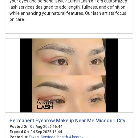
your eyes and personal style? Lumin Lash offers customized
lash services designed to add length, fullness, and definition
while enhancing your natural features. Our lash artists focus
on care...
Permanent Eyebrow Makeup Near Me Missouri City
Posted On:
05-Aug-2026 16:44
Expired On:
04-Sep-2026 16:44
Posted In:
Texas
,
Services
,
health & beauty