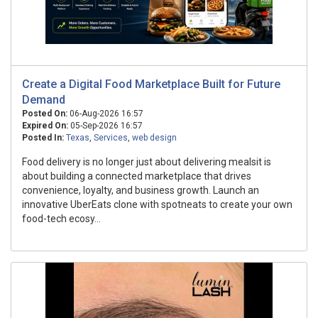
Create a Digital Food Marketplace Built for Future
Demand
Posted On:
06-Aug-2026 16:57
Expired On:
05-Sep-2026 16:57
Posted In:
Texas
,
Services
,
web design
Food delivery is no longer just about delivering mealsit is
about building a connected marketplace that drives
convenience, loyalty, and business growth. Launch an
innovative UberEats clone with spotneats to create your own
food-tech ecosy...