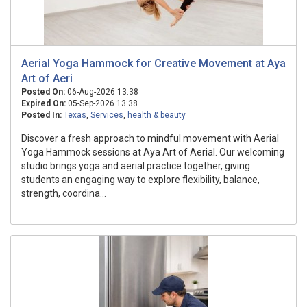
Aerial Yoga Hammock for Creative Movement at Aya
Art of Aeri
Posted On:
06-Aug-2026 13:38
Expired On:
05-Sep-2026 13:38
Posted In:
Texas
,
Services
,
health & beauty
Discover a fresh approach to mindful movement with Aerial
Yoga Hammock sessions at Aya Art of Aerial. Our welcoming
studio brings yoga and aerial practice together, giving
students an engaging way to explore flexibility, balance,
strength, coordina...