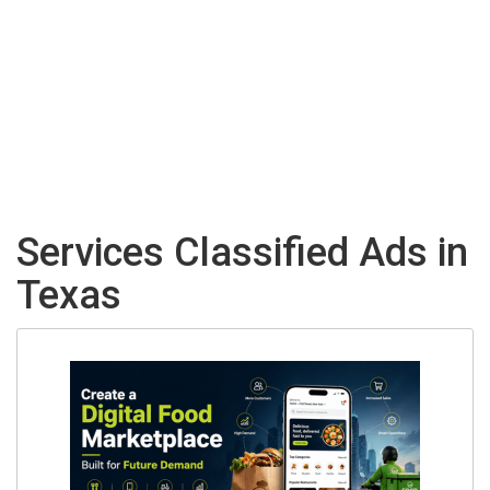
Services Classified Ads in
Texas