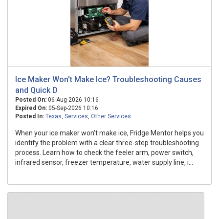
Ice Maker Won't Make Ice? Troubleshooting Causes
and Quick D
Posted On:
06-Aug-2026 10:16
Expired On:
05-Sep-2026 10:16
Posted In:
Texas
,
Services
,
Other Services
When your ice maker won't make ice, Fridge Mentor helps you
identify the problem with a clear three-step troubleshooting
process. Learn how to check the feeler arm, power switch,
infrared sensor, freezer temperature, water supply line, i...