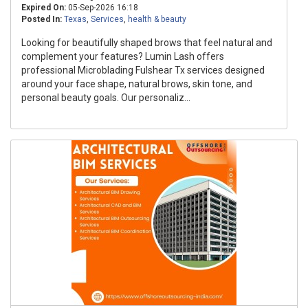
Expired On:
05-Sep-2026 16:18
Posted In:
Texas
,
Services
,
health & beauty
Looking for beautifully shaped brows that feel natural and
complement your features? Lumin Lash offers
professional Microblading Fulshear Tx services designed
around your face shape, natural brows, skin tone, and
personal beauty goals. Our personaliz...