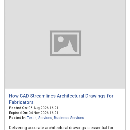
How CAD Streamlines Architectural Drawings for
Fabricators
Posted On:
06-Aug-2026 16:21
Expired On:
04-Nov-2026 16:21
Posted In:
Texas
,
Services
,
Business Services
Delivering accurate architectural drawings is essential for