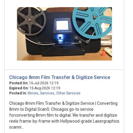
Chicago 8mm Film Transfer & Digitize Service
Posted On:
16-Jul-2026 12:19
Expired On:
15-Aug-2026 12:19
Posted In:
Illinois
,
Services
,
Other Services
Chicago 8mm Film Transfer & Digitize Service | Converting
8mm to Digital Scan5: Chicagos go-to service
forconverting 8mm film to digital. We transfer and digitize
reels frame-by-frame with Hollywood-grade Lasergraphics
scanni...