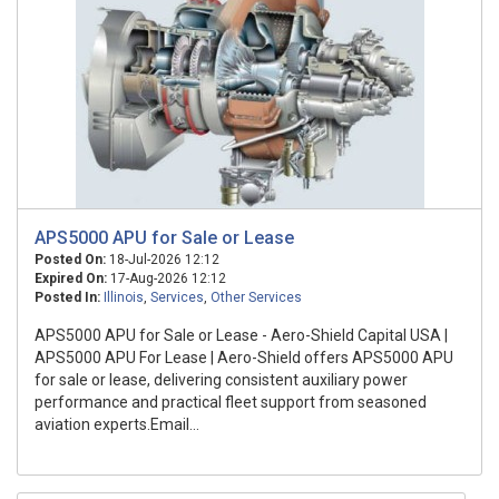
APS5000 APU for Sale or Lease
Posted On:
18-Jul-2026 12:12
Expired On:
17-Aug-2026 12:12
Posted In:
Illinois
,
Services
,
Other Services
APS5000 APU for Sale or Lease - Aero-Shield Capital USA |
APS5000 APU For Lease | Aero-Shield offers APS5000 APU
for sale or lease, delivering consistent auxiliary power
performance and practical fleet support from seasoned
aviation experts.Email...