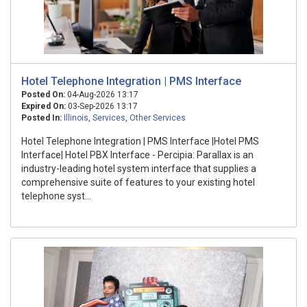
Hotel Telephone Integration | PMS Interface
Posted On:
04-Aug-2026 13:17
Expired On:
03-Sep-2026 13:17
Posted In:
Illinois
,
Services
,
Other Services
Hotel Telephone Integration | PMS Interface |Hotel PMS
Interface| Hotel PBX Interface - Percipia: Parallax is an
industry-leading hotel system interface that supplies a
comprehensive suite of features to your existing hotel
telephone syst...