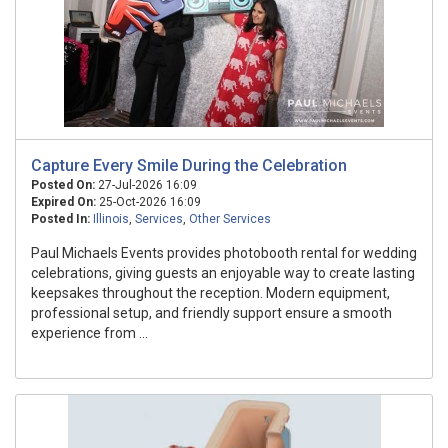
Capture Every Smile During the Celebration
Posted On:
27-Jul-2026 16:09
Expired On:
25-Oct-2026 16:09
Posted In:
Illinois
,
Services
,
Other Services
Paul Michaels Events provides photobooth rental for wedding
celebrations, giving guests an enjoyable way to create lasting
keepsakes throughout the reception. Modern equipment,
professional setup, and friendly support ensure a smooth
experience from ...