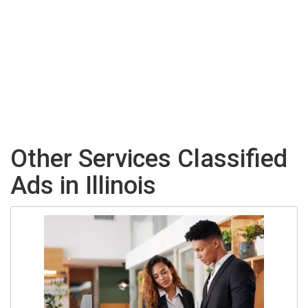
Other Services Classified
Ads in Illinois