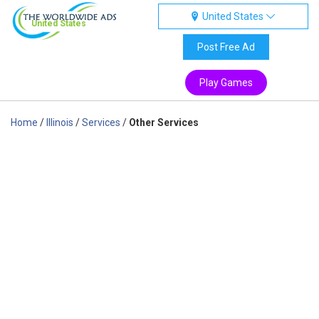
United States
United States
Post Free Ad
Play Games
Home
/
Illinois
/
Services
/
Other Services