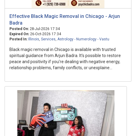
Effective Black Magic Removal in Chicago - Arjun
Badra
Posted On:
28-Jul-2026 17:34
Expired On:
26-Oct-2026 17:34
Posted In:
Illinois
,
Services
,
Astrology - Numerology - Vastu
Black magic removal in Chicago is available with trusted
spiritual guidance from Arjun Badra. It's possible to restore
peace and positivity if you're dealing with negative energy,
relationship problems, family conflicts, or unexplaine...