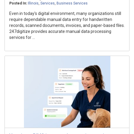
Posted In:
Illinois
,
Services
,
Business Services
Even in today's digital environment, many organizations still
require dependable manual data entry for handwritten
records, scanned documents, invoices, and paper-based files.
247digitize provides accurate manual data processing
services for ...