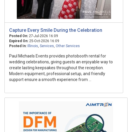
Capture Every Smile During the Celebration
Posted On:
27-Jul-2026 16:09
Expired On:
25-Oct-2026 16:09
Posted In:
Illinois
,
Services
,
Other Services
Paul Michaels Events provides photobooth rental for
wedding celebrations, giving guests an enjoyable way to
create lasting keepsakes throughout the reception.
Modern equipment, professional setup, and friendly
support ensure a smooth experience from ...