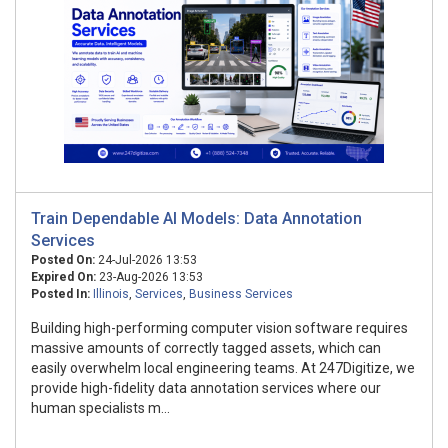
Train Dependable AI Models: Data Annotation
Services
Posted On:
24-Jul-2026 13:53
Expired On:
23-Aug-2026 13:53
Posted In:
Illinois
,
Services
,
Business Services
Building high-performing computer vision software requires
massive amounts of correctly tagged assets, which can
easily overwhelm local engineering teams. At 247Digitize, we
provide high-fidelity data annotation services where our
human specialists m...