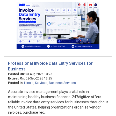
Professional Invoice Data Entry Services for
Business
Posted On:
03-Aug-2026 13:25
Expired On:
02-Sep-2026 13:25
Posted In:
Illinois
,
Services
,
Business Services
Accurate invoice management plays a vital role in
maintaining healthy business finances. 247digitize offers
reliable invoice data entry services for businesses throughout
the United States, helping organizations organize vendor
invoices, purchase rec...