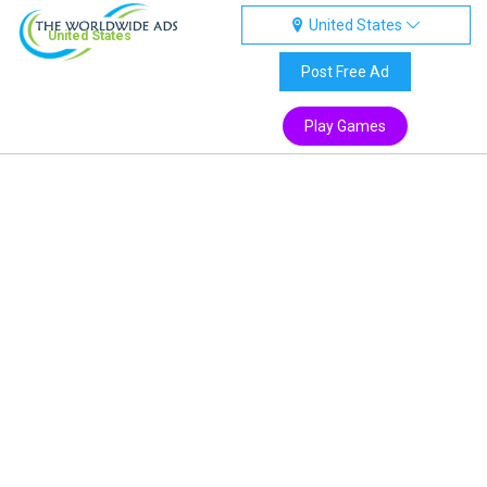
United States
United States
Post Free Ad
Play Games