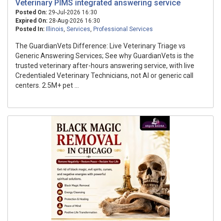
Veterinary PIMS integrated answering service
Posted On:
29-Jul-2026 16:30
Expired On:
28-Aug-2026 16:30
Posted In:
Illinois
,
Services
,
Professional Services
The GuardianVets Difference: Live Veterinary Triage vs
Generic Answering Services; See why GuardianVets is the
trusted veterinary after-hours answering service, with live
Credentialed Veterinary Technicians, not AI or generic call
centers. 2.5M+ pet ...