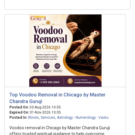
Top Voodoo Removal in Chicago by Master
Chandra Guruji
Posted On:
03-Aug-2026 10:05
Expired On:
01-Nov-2026 10:05
Posted In:
Illinois
,
Services
,
Astrology - Numerology - Vastu
Voodoo removal in Chicago by Master Chandra Guruji
offers trusted spiritual guidance to help overcome