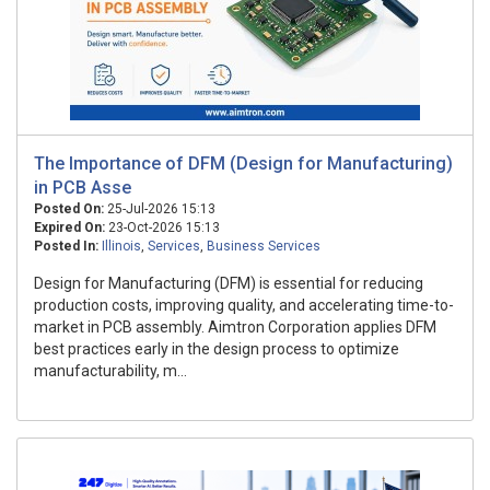
The Importance of DFM (Design for Manufacturing)
in PCB Asse
Posted On:
25-Jul-2026 15:13
Expired On:
23-Oct-2026 15:13
Posted In:
Illinois
,
Services
,
Business Services
Design for Manufacturing (DFM) is essential for reducing
production costs, improving quality, and accelerating time-to-
market in PCB assembly. Aimtron Corporation applies DFM
best practices early in the design process to optimize
manufacturability, m...