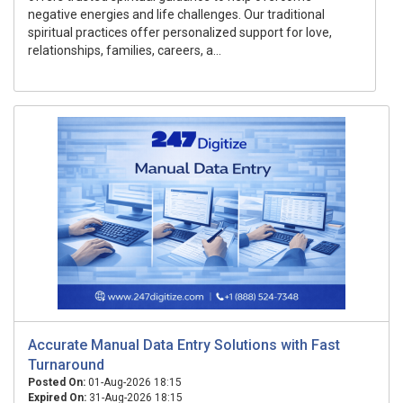
negative energies and life challenges. Our traditional
spiritual practices offer personalized support for love,
relationships, families, careers, a...
Accurate Manual Data Entry Solutions with Fast
Turnaround
Posted On:
01-Aug-2026 18:15
Expired On:
31-Aug-2026 18:15