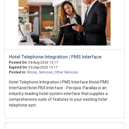
Hotel Telephone Integration | PMS Interface
Posted On:
04-Aug-2026 13:17
Expired On:
03-Sep-2026 13:17
Posted In:
Illinois
,
Services
,
Other Services
Hotel Telephone Integration | PMS Interface |Hotel PMS
Interface| Hotel PBX Interface - Percipia: Parallax is an
industry-leading hotel system interface that supplies a
comprehensive suite of features to your existing hotel
telephone syst...