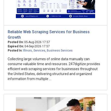
Reliable Web Scraping Services for Business
Growth
Posted On:
05-Aug-2026 17:57
Expired On:
04-Sep-2026 17:57
Posted In:
Illinois
,
Services
,
Business Services
Collecting large volumes of online data manually can
consume valuable time and resources. 247digitize provides
efficient web scraping services for businesses throughout
the United States, delivering structured and organized
information from multiple ...