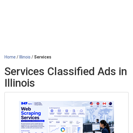
Home
/
Illinois
/
Services
Services Classified Ads in
Illinois