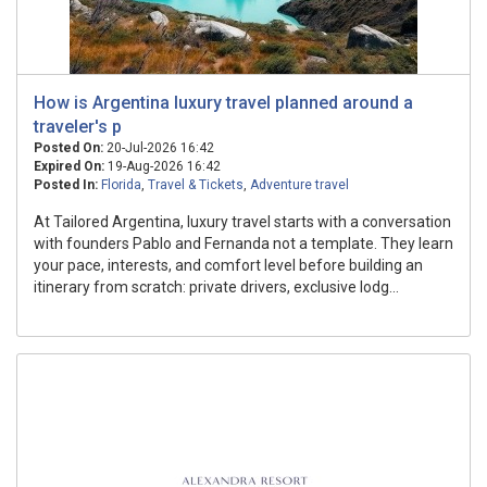
How is Argentina luxury travel planned around a
traveler's p
Posted On:
20-Jul-2026 16:42
Expired On:
19-Aug-2026 16:42
Posted In:
Florida
,
Travel & Tickets
,
Adventure travel
At Tailored Argentina, luxury travel starts with a conversation
with founders Pablo and Fernanda not a template. They learn
your pace, interests, and comfort level before building an
itinerary from scratch: private drivers, exclusive lodg...