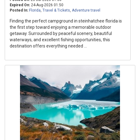
Expired On:
24-Aug-2026 01:50
Posted In:
Florida
,
Travel & Tickets
,
Adventure travel
Finding the perfect campground in steinhatchee florida is
the first step toward enjoying a memorable outdoor
getaway. Surrounded by peaceful scenery, beautiful
waterways, and excellent fishing opportunities, this
destination offers everything needed ...