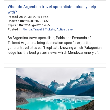
What do Argentina travel specialists actually help
with?
Posted On:
23-Jul-2026 14:54
Updated On:
23-Jul-2026 14:55
Expired On:
22-Aug-2026 14:55
Posted In:
Florida
,
Travel & Tickets
,
Active travel
As Argentina travel specialists, Pablo and Fernanda of
Tailored Argentina bring destination-specific expertise
general travel sites can't replicate knowing which Patagonian
lodge has the best glacier views, which Mendoza winery of...