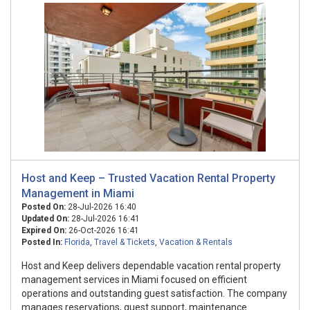
Host and Keep – Trusted Vacation Rental Property
Management in Miami
Posted On:
28-Jul-2026 16:40
Updated On:
28-Jul-2026 16:41
Expired On:
26-Oct-2026 16:41
Posted In:
Florida
,
Travel & Tickets
,
Vacation & Rentals
Host and Keep delivers dependable vacation rental property
management services in Miami focused on efficient
operations and outstanding guest satisfaction. The company
manages reservations, guest support, maintenance