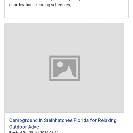
coordination, cleaning schedules,...
Campground in Steinhatchee Florida for Relaxing
Outdoor Adve
Posted On:
25-Jul-2026 01:50