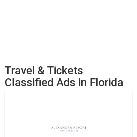
Travel & Tickets
Classified Ads in Florida