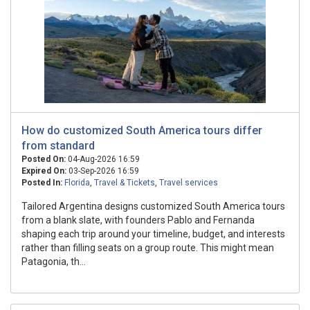
How do customized South America tours differ
from standard
Posted On:
04-Aug-2026 16:59
Expired On:
03-Sep-2026 16:59
Posted In:
Florida
,
Travel & Tickets
,
Travel services
Tailored Argentina designs customized South America tours
from a blank slate, with founders Pablo and Fernanda
shaping each trip around your timeline, budget, and interests
rather than filling seats on a group route. This might mean
Patagonia, th...