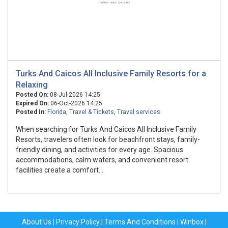
Turks And Caicos All Inclusive Family Resorts for a
Relaxing
Posted On:
08-Jul-2026 14:25
Expired On:
06-Oct-2026 14:25
Posted In:
Florida
,
Travel & Tickets
,
Travel services
When searching for Turks And Caicos All Inclusive Family
Resorts, travelers often look for beachfront stays, family-
friendly dining, and activities for every age. Spacious
accommodations, calm waters, and convenient resort
facilities create a comfort...
About Us
|
Privacy Policy
|
Terms And Conditions
|
Winbox
|