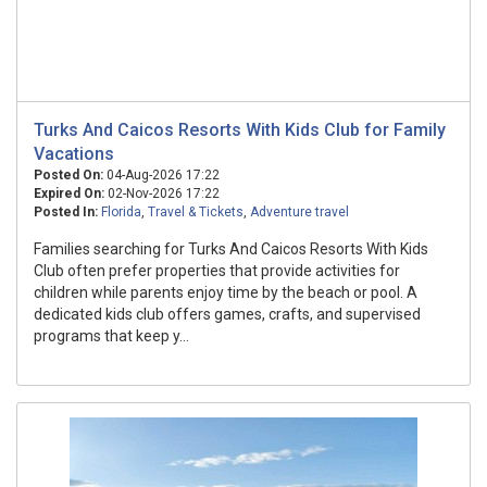
Turks And Caicos Resorts With Kids Club for Family
Vacations
Posted On:
04-Aug-2026 17:22
Expired On:
02-Nov-2026 17:22
Posted In:
Florida
,
Travel & Tickets
,
Adventure travel
Families searching for Turks And Caicos Resorts With Kids
Club often prefer properties that provide activities for
children while parents enjoy time by the beach or pool. A
dedicated kids club offers games, crafts, and supervised
programs that keep y...