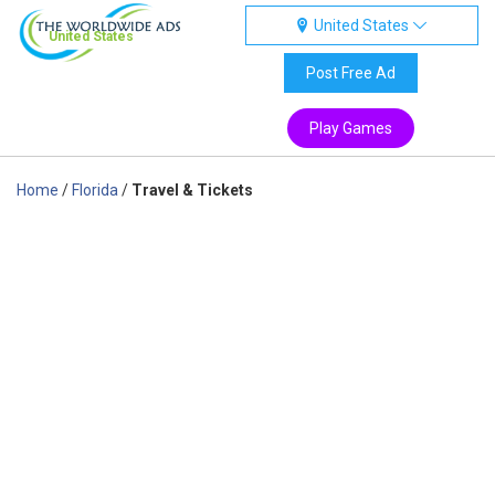
United States
United States
Post Free Ad
Play Games
Home
/
Florida
/
Travel & Tickets