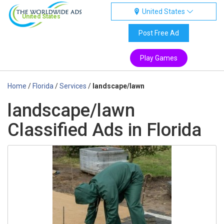
United States
United States
Post Free Ad
Play Games
Home
/
Florida
/
Services
/
landscape/lawn
landscape/lawn
Classified Ads in Florida