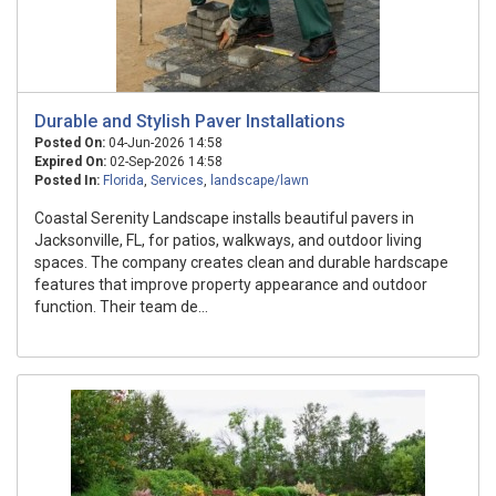
Durable and Stylish Paver Installations
Posted On:
04-Jun-2026 14:58
Expired On:
02-Sep-2026 14:58
Posted In:
Florida
,
Services
,
landscape/lawn
Coastal Serenity Landscape installs beautiful pavers in
Jacksonville, FL, for patios, walkways, and outdoor living
spaces. The company creates clean and durable hardscape
features that improve property appearance and outdoor
function. Their team de...