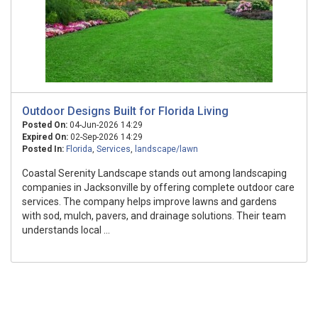
Outdoor Designs Built for Florida Living
Posted On:
04-Jun-2026 14:29
Expired On:
02-Sep-2026 14:29
Posted In:
Florida
,
Services
,
landscape/lawn
Coastal Serenity Landscape stands out among landscaping
companies in Jacksonville by offering complete outdoor care
services. The company helps improve lawns and gardens
with sod, mulch, pavers, and drainage solutions. Their team
understands local ...