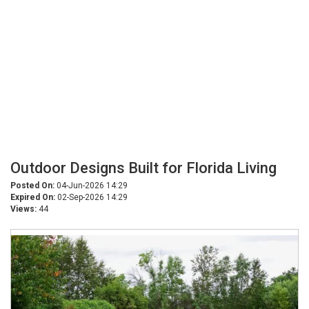
Outdoor Designs Built for Florida Living
Posted On:
04-Jun-2026 14:29
Expired On:
02-Sep-2026 14:29
Views:
44