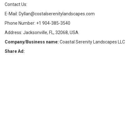
Contact Us:
E-Mail: Dyllan@costalserenitylandscapes.com
Phone Number: +1 904-385-3540
Address: Jacksonville, FL, 32068, USA
Company/Business name:
Coastal Serenity Landscapes LLC
Share Ad: