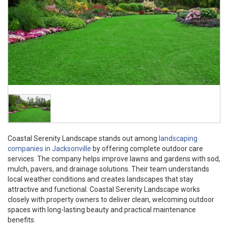
Coastal Serenity Landscape stands out among
landscaping
companies in Jacksonville
by offering complete outdoor care
services. The company helps improve lawns and gardens with sod,
mulch, pavers, and drainage solutions. Their team understands
local weather conditions and creates landscapes that stay
attractive and functional. Coastal Serenity Landscape works
closely with property owners to deliver clean, welcoming outdoor
spaces with long-lasting beauty and practical maintenance
benefits.