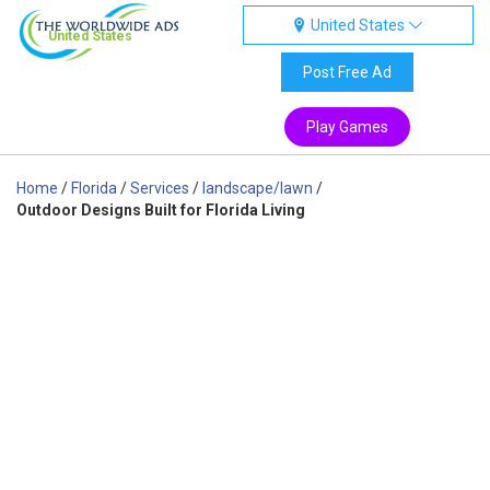
United States
United States
Post Free Ad
Play Games
Home
/
Florida
/
Services
/
landscape/lawn
/
Outdoor Designs Built for Florida Living