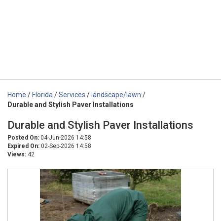
Home
/
Florida
/
Services
/
landscape/lawn
/
Durable and Stylish Paver Installations
Durable and Stylish Paver Installations
Posted On:
04-Jun-2026 14:58
Expired On:
02-Sep-2026 14:58
Views:
42