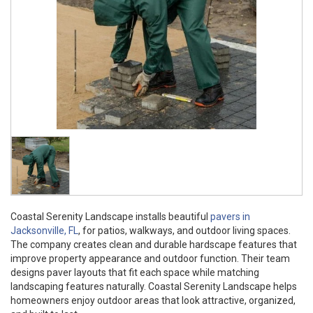
Coastal Serenity Landscape installs beautiful
pavers in
Jacksonville, FL
, for patios, walkways, and outdoor living spaces.
The company creates clean and durable hardscape features that
improve property appearance and outdoor function. Their team
designs paver layouts that fit each space while matching
landscaping features naturally. Coastal Serenity Landscape helps
homeowners enjoy outdoor areas that look attractive, organized,