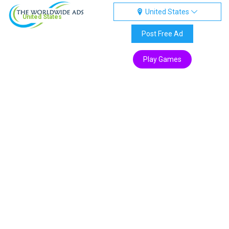
United States
United States
Post Free Ad
Play Games