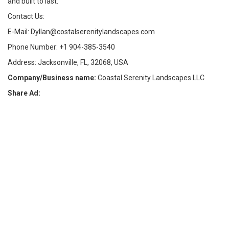
and built to last.
Contact Us:
E-Mail: Dyllan@costalserenitylandscapes.com
Phone Number: +1 904-385-3540
Address: Jacksonville, FL, 32068, USA
Company/Business name:
Coastal Serenity Landscapes LLC
Share Ad: