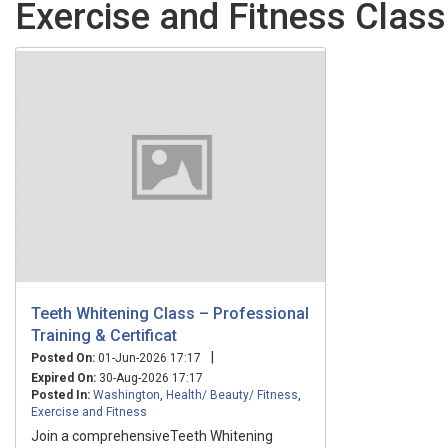
Exercise and Fitness Class
Teeth Whitening Class – Professional
Training & Certificat
|
Posted On:
01-Jun-2026 17:17
Expired On:
30-Aug-2026 17:17
Posted In:
Washington
,
Health/ Beauty/ Fitness
,
Exercise and Fitness
Join a comprehensiveTeeth Whitening