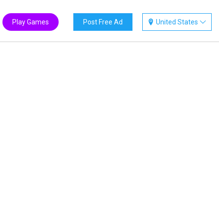
Play Games
Post Free Ad
United States