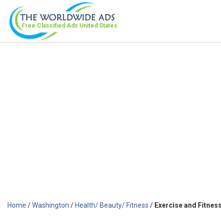
Free Classified Ads
United States
Home
/
Washington
/
Health/ Beauty/ Fitness
/
Exercise and Fitnes