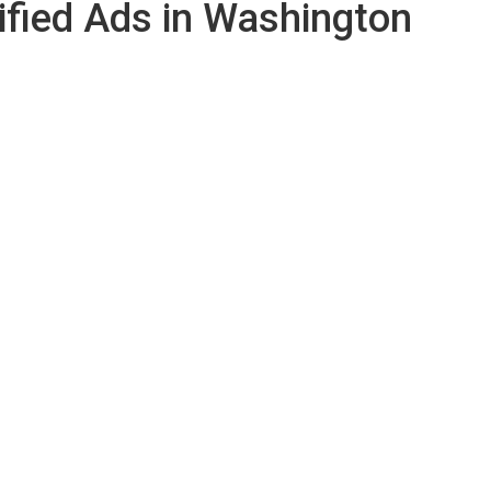
ified Ads in Washington