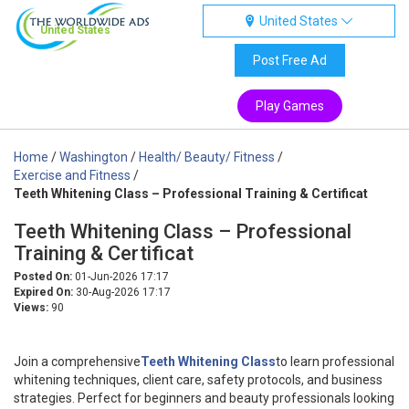
United States
United States
Post Free Ad
Play Games
Home
/
Washington
/
Health/ Beauty/ Fitness
/
Exercise and Fitness
/
Teeth Whitening Class – Professional Training & Certificat
Teeth Whitening Class – Professional
Training & Certificat
Posted On:
01-Jun-2026 17:17
Expired On:
30-Aug-2026 17:17
Views:
90
Join a comprehensive
Teeth Whitening Class
to learn professional
whitening techniques, client care, safety protocols, and business
strategies. Perfect for beginners and beauty professionals looking