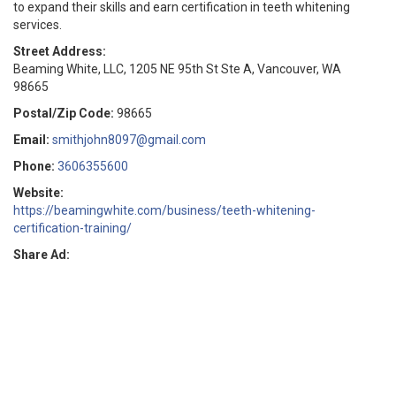
to expand their skills and earn certification in teeth whitening
services.
Street Address:
Beaming White, LLC, 1205 NE 95th St Ste A, Vancouver, WA
98665
Postal/Zip Code:
98665
Email:
smithjohn8097@gmail.com
Phone:
3606355600
Website:
https://beamingwhite.com/business/teeth-whitening-
certification-training/
Share Ad: