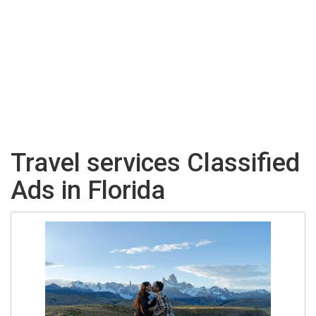
Travel services Classified
Ads in Florida