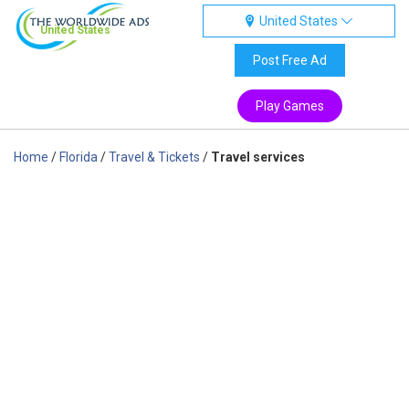
United States
United States
Post Free Ad
Play Games
Home
/
Florida
/
Travel & Tickets
/
Travel services