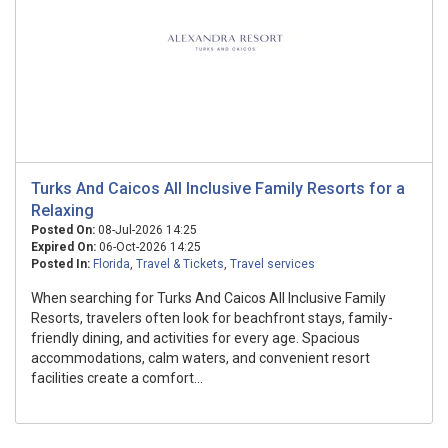
Turks And Caicos All Inclusive Family Resorts for a
Relaxing
Posted On:
08-Jul-2026 14:25
Expired On:
06-Oct-2026 14:25
Posted In:
Florida
,
Travel & Tickets
,
Travel services
When searching for Turks And Caicos All Inclusive Family
Resorts, travelers often look for beachfront stays, family-
friendly dining, and activities for every age. Spacious
accommodations, calm waters, and convenient resort
facilities create a comfort...