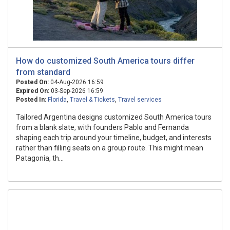
How do customized South America tours differ
from standard
Posted On:
04-Aug-2026 16:59
Expired On:
03-Sep-2026 16:59
Posted In:
Florida
,
Travel & Tickets
,
Travel services
Tailored Argentina designs customized South America tours
from a blank slate, with founders Pablo and Fernanda
shaping each trip around your timeline, budget, and interests
rather than filling seats on a group route. This might mean
Patagonia, th...