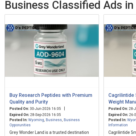
Business Classified Ads i
Buy Research Peptides with Premium
Cagrilintid
Quality and Purity
Weight Man
|
Posted On:
30-Jun-2026 16:05
Posted On:
28-J
Expired On:
28-Sep-2026 16:05
Expired On:
26-S
Posted In:
Wyoming
,
Business
,
Business
Posted In:
Wyo
Opporunities
Information
Grey Wonder Land is a trusted destination
Cagrilintide 