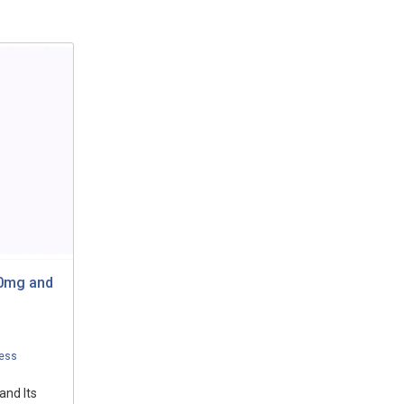
20mg and
ess
and Its