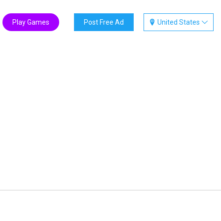
Play Games
Post Free Ad
United States