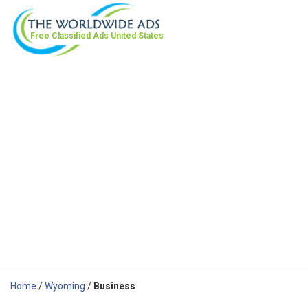
Free Classified Ads
United States
Home
/
Wyoming
/
Business