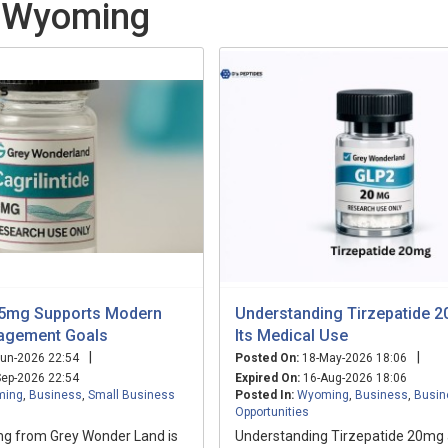
n Wyoming
e 5mg Supports Modern
Understanding Tirzepatide 
agement Goals
Its Medical Use
|
|
un-2026 22:54
Posted On:
18-May-2026 18:06
ep-2026 22:54
Expired On:
16-Aug-2026 18:06
ming
,
Business
,
Small Business
Posted In:
Wyoming
,
Business
,
Busin
Opportunities
5mg from Grey Wonder Land is
Understanding Tirzepatide 20mg 