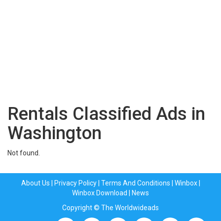
Rentals Classified Ads in
Washington
Not found.
About Us
|
Privacy Policy
|
Terms And Conditions
|
Winbox
|
Winbox Download
|
News
Copyright © The Worldwideads