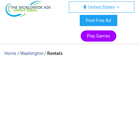
United States
United States
Post Free Ad
Play Games
Home
/
Washington
/
Rentals