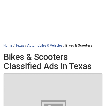
Home
/
Texas
/
Automobiles & Vehicles
/
Bikes & Scooters
Bikes & Scooters
Classified Ads in Texas