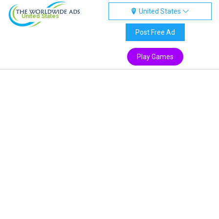
United States
United States
Post Free Ad
Play Games