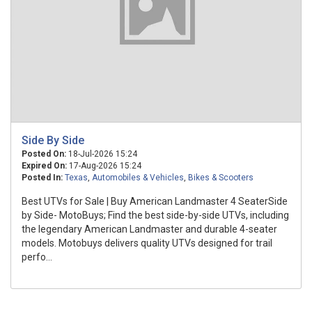
Side By Side
Posted On:
18-Jul-2026 15:24
Expired On:
17-Aug-2026 15:24
Posted In:
Texas
,
Automobiles & Vehicles
,
Bikes & Scooters
Best UTVs for Sale | Buy American Landmaster 4 SeaterSide
by Side- MotoBuys; Find the best side-by-side UTVs, including
the legendary American Landmaster and durable 4-seater
models. Motobuys delivers quality UTVs designed for trail
perfo...