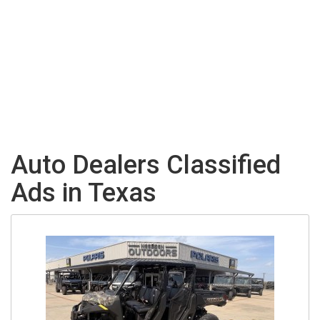
Auto Dealers Classified
Ads in Texas