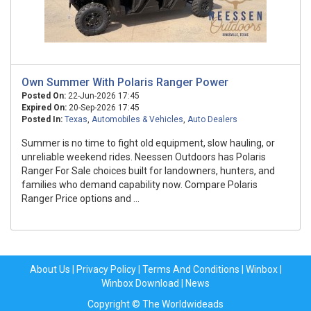
Own Summer With Polaris Ranger Power
Posted On:
22-Jun-2026 17:45
Expired On:
20-Sep-2026 17:45
Posted In:
Texas
,
Automobiles & Vehicles
,
Auto Dealers
Summer is no time to fight old equipment, slow hauling, or
unreliable weekend rides. Neessen Outdoors has Polaris
Ranger For Sale choices built for landowners, hunters, and
families who demand capability now. Compare Polaris
Ranger Price options and ...
About Us
|
Privacy Policy
|
Terms And Conditions
|
Winbox
|
Winbox Download
|
News
Copyright © The Worldwideads