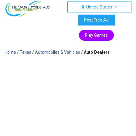
United States
United States
Post Free Ad
Play Games
Home
/
Texas
/
Automobiles & Vehicles
/
Auto Dealers