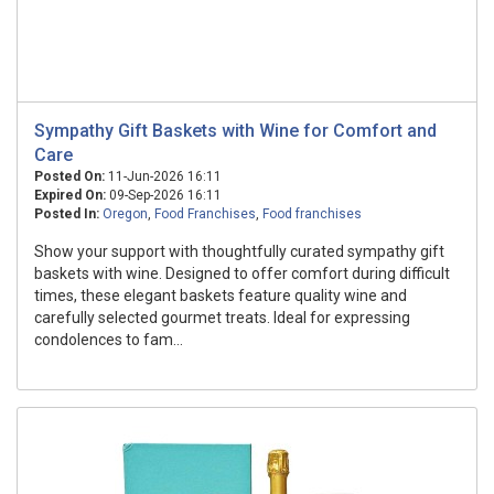
Sympathy Gift Baskets with Wine for Comfort and
Care
Posted On:
11-Jun-2026 16:11
Expired On:
09-Sep-2026 16:11
Posted In:
Oregon
,
Food Franchises
,
Food franchises
Show your support with thoughtfully curated sympathy gift
baskets with wine. Designed to offer comfort during difficult
times, these elegant baskets feature quality wine and
carefully selected gourmet treats. Ideal for expressing
condolences to fam...