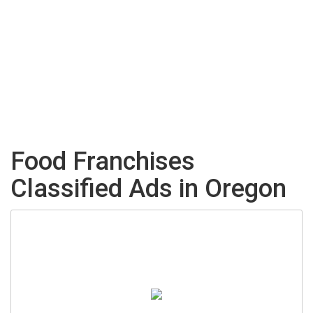
Food Franchises
Classified Ads in Oregon