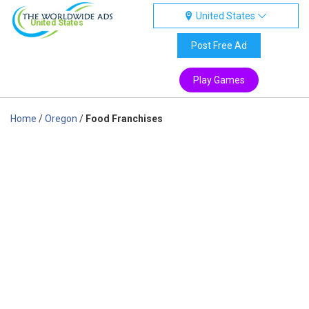
United States
United States
Post Free Ad
Play Games
Home
/
Oregon
/
Food Franchises