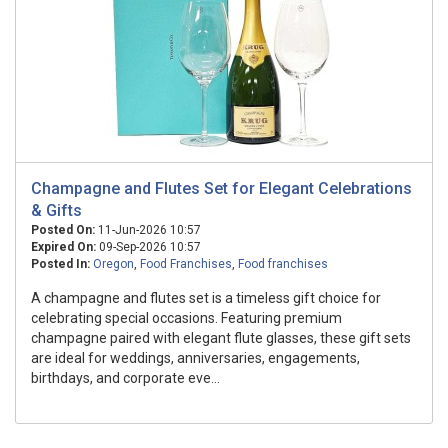
Champagne and Flutes Set for Elegant Celebrations
& Gifts
Posted On:
11-Jun-2026 10:57
Expired On:
09-Sep-2026 10:57
Posted In:
Oregon
,
Food Franchises
,
Food franchises
A champagne and flutes set is a timeless gift choice for
celebrating special occasions. Featuring premium
champagne paired with elegant flute glasses, these gift sets
are ideal for weddings, anniversaries, engagements,
birthdays, and corporate eve...