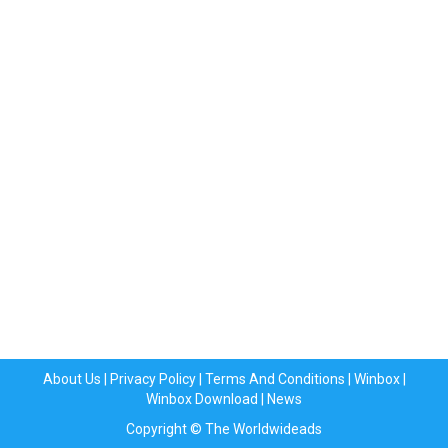
About Us
|
Privacy Policy
|
Terms And Conditions
|
Winbox
|
Winbox Download
|
News
Copyright © The Worldwideads