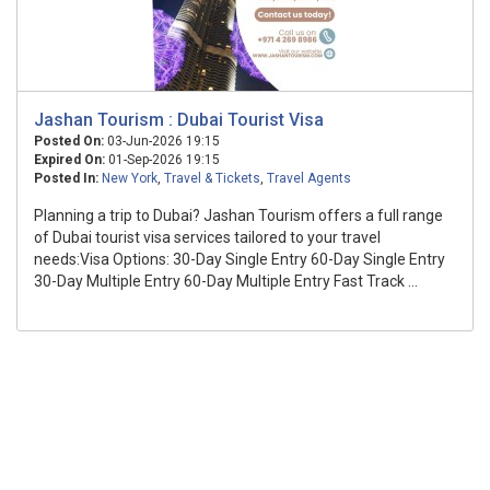
Jashan Tourism : Dubai Tourist Visa
Posted On:
03-Jun-2026 19:15
Expired On:
01-Sep-2026 19:15
Posted In:
New York
,
Travel & Tickets
,
Travel Agents
Planning a trip to Dubai? Jashan Tourism offers a full range
of Dubai tourist visa services tailored to your travel
needs:Visa Options: 30-Day Single Entry 60-Day Single Entry
30-Day Multiple Entry 60-Day Multiple Entry Fast Track ...