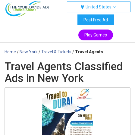
United States
United States
Post Free Ad
Play Games
Home
/
New York
/
Travel & Tickets
/
Travel Agents
Travel Agents Classified
Ads in New York