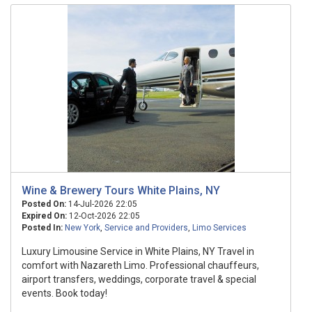
Wine & Brewery Tours White Plains, NY
Posted On:
14-Jul-2026 22:05
Expired On:
12-Oct-2026 22:05
Posted In:
New York
,
Service and Providers
,
Limo Services
Luxury Limousine Service in White Plains, NY Travel in
comfort with Nazareth Limo. Professional chauffeurs,
airport transfers, weddings, corporate travel & special
events. Book today!