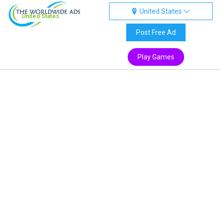
United States
United States
Post Free Ad
Play Games