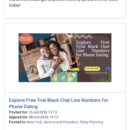
today!
Explore Free Trial Black Chat Line Numbers for
Phone Dating
Posted On:
10-Jul-2026 13:12
Expired On:
08-Oct-2026 13:12
Posted In:
New York
,
Service and Providers
,
Party Planning