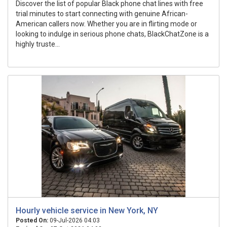
Discover the list of popular Black phone chat lines with free
trial minutes to start connecting with genuine African-
American callers now. Whether you are in flirting mode or
looking to indulge in serious phone chats, BlackChatZone is a
highly truste...
Hourly vehicle service in New York, NY
Posted On:
09-Jul-2026 04:03