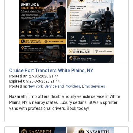
Cruise Port Transfers White Plains, NY
Posted On:
27-Jul-2026 21:44
Expired On:
25-Oct-2026 21:44
Posted In:
New York
,
Service and Providers
,
Limo Services
Nazareth Limo offers flexible hourly vehicle service in White
Plains, NY & nearby states. Luxury sedans, SUVs & sprinter
vans with professional drivers. Book today!