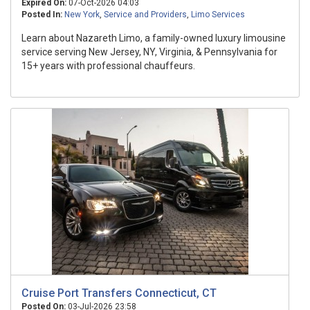
Expired On:
07-Oct-2026 04:03
Posted In:
New York
,
Service and Providers
,
Limo Services
Learn about Nazareth Limo, a family-owned luxury limousine
service serving New Jersey, NY, Virginia, & Pennsylvania for
15+ years with professional chauffeurs.
Cruise Port Transfers Connecticut, CT
Posted On:
03-Jul-2026 23:58