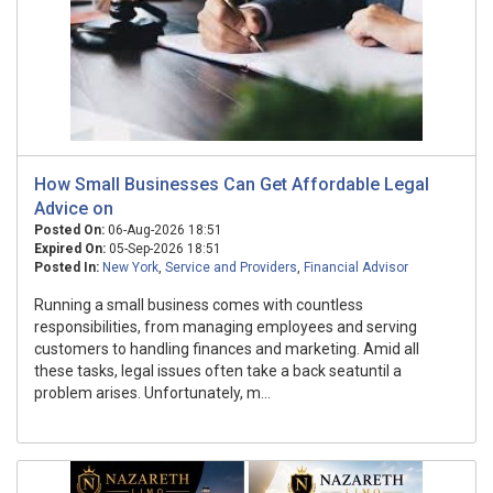
How Small Businesses Can Get Affordable Legal
Advice on
Posted On:
06-Aug-2026 18:51
Expired On:
05-Sep-2026 18:51
Posted In:
New York
,
Service and Providers
,
Financial Advisor
Running a small business comes with countless
responsibilities, from managing employees and serving
customers to handling finances and marketing. Amid all
these tasks, legal issues often take a back seatuntil a
problem arises. Unfortunately, m...