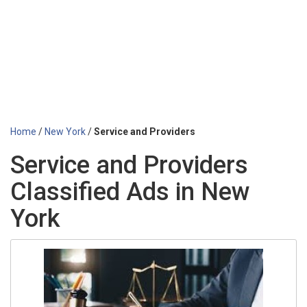
Home
/
New York
/
Service and Providers
Service and Providers
Classified Ads in New
York