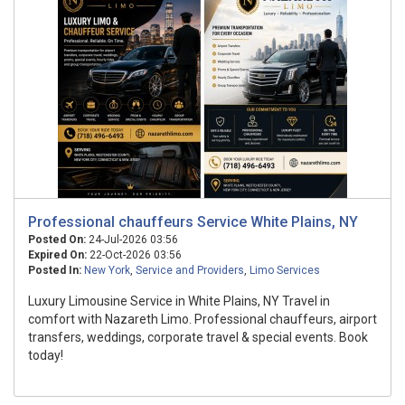
Professional chauffeurs Service White Plains, NY
Posted On:
24-Jul-2026 03:56
Expired On:
22-Oct-2026 03:56
Posted In:
New York
,
Service and Providers
,
Limo Services
Luxury Limousine Service in White Plains, NY Travel in
comfort with Nazareth Limo. Professional chauffeurs, airport
transfers, weddings, corporate travel & special events. Book
today!