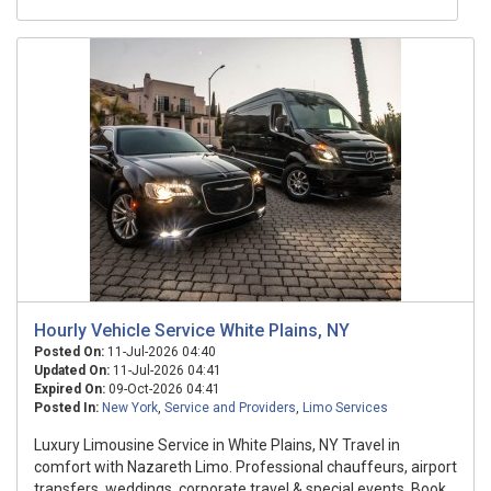
Hourly Vehicle Service White Plains, NY
Posted On:
11-Jul-2026 04:40
Updated On:
11-Jul-2026 04:41
Expired On:
09-Oct-2026 04:41
Posted In:
New York
,
Service and Providers
,
Limo Services
Luxury Limousine Service in White Plains, NY Travel in
comfort with Nazareth Limo. Professional chauffeurs, airport
transfers, weddings, corporate travel & special events. Book