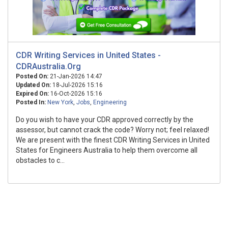
CDR Writing Services in United States -
CDRAustralia.Org
Posted On:
21-Jan-2026 14:47
Updated On:
18-Jul-2026 15:16
Expired On:
16-Oct-2026 15:16
Posted In:
New York
,
Jobs
,
Engineering
Do you wish to have your CDR approved correctly by the
assessor, but cannot crack the code? Worry not; feel relaxed!
We are present with the finest CDR Writing Services in United
States for Engineers Australia to help them overcome all
obstacles to c...