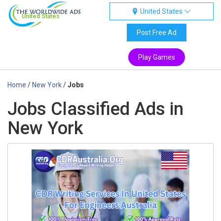
United States
United States
Post Free Ad
Play Games
Home
/
New York
/
Jobs
Jobs Classified Ads in
New York