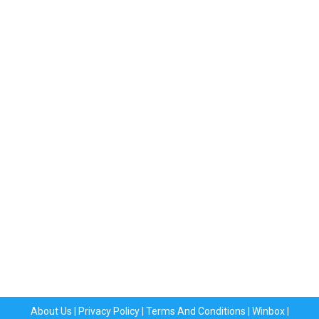
About Us
|
Privacy Policy
|
Terms And Conditions
|
Winbox
|