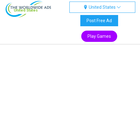
United States
United States
Post Free Ad
Play Games