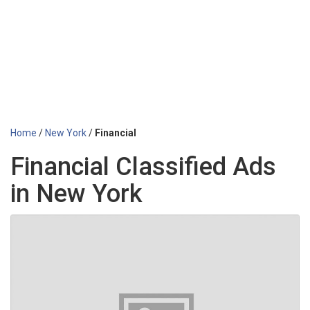
Home
/
New York
/
Financial
Financial Classified Ads
in New York