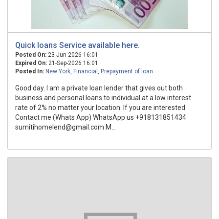
Quick loans Service available here.
Posted On:
23-Jun-2026 16:01
Expired On:
21-Sep-2026 16:01
Posted In:
New York
,
Financial
,
Prepayment of loan
Good day. I am a private loan lender that gives out both
business and personal loans to individual at a low interest
rate of 2% no matter your location. If you are interested
Contact me (Whats App) WhatsApp us +918131851434
sumitihomelend@gmail.com M...