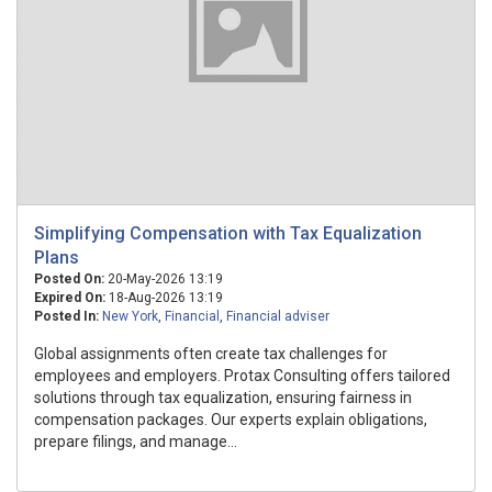
Simplifying Compensation with Tax Equalization
Plans
Posted On:
20-May-2026 13:19
Expired On:
18-Aug-2026 13:19
Posted In:
New York
,
Financial
,
Financial adviser
Global assignments often create tax challenges for
employees and employers. Protax Consulting offers tailored
solutions through tax equalization, ensuring fairness in
compensation packages. Our experts explain obligations,
prepare filings, and manage...