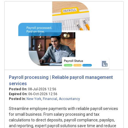
Payroll processing | Reliable payroll management
services
Posted On:
08-Jul-2026 12:56
Expired On:
06-Oct-2026 12:56
Posted In:
New York
,
Financial
,
Accountancy
Streamline employee payments with reliable payroll services
for small business. From salary processing and tax
calculations to direct deposits, payroll compliance, payslips,
and reporting, expert payroll solutions save time and reduce