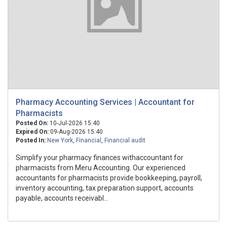
Pharmacy Accounting Services | Accountant for
Pharmacists
Posted On:
10-Jul-2026 15:40
Expired On:
09-Aug-2026 15:40
Posted In:
New York
,
Financial
,
Financial audit
Simplify your pharmacy finances withaccountant for
pharmacists from Meru Accounting. Our experienced
accountants for pharmacists provide bookkeeping, payroll,
inventory accounting, tax preparation support, accounts
payable, accounts receivabl...