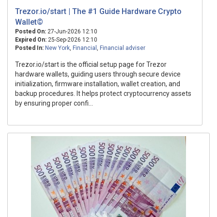
Trezor.io/start | The #1 Guide Hardware Crypto
Wallet©
Posted On:
27-Jun-2026 12:10
Expired On:
25-Sep-2026 12:10
Posted In:
New York
,
Financial
,
Financial adviser
Trezor.io/start is the official setup page for Trezor
hardware wallets, guiding users through secure device
initialization, firmware installation, wallet creation, and
backup procedures. It helps protect cryptocurrency assets
by ensuring proper confi...