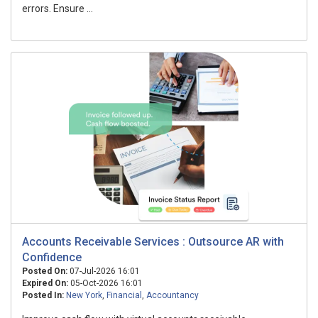
errors. Ensure ...
Accounts Receivable Services : Outsource AR with
Confidence
Posted On:
07-Jul-2026 16:01
Expired On:
05-Oct-2026 16:01
Posted In:
New York
,
Financial
,
Accountancy