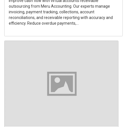
Improve cash flow with virtual accounts receivable
outsourcing from Meru Accounting. Our experts manage
invoicing, payment tracking, collections, account
reconciliations, and receivable reporting with accuracy and
efficiency. Reduce overdue payments,...