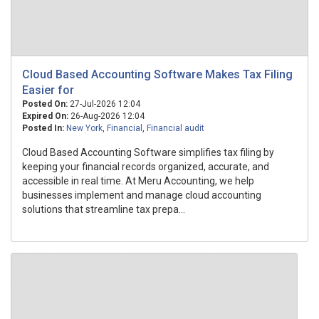
Cloud Based Accounting Software Makes Tax Filing
Easier for
Posted On:
27-Jul-2026 12:04
Expired On:
26-Aug-2026 12:04
Posted In:
New York
,
Financial
,
Financial audit
Cloud Based Accounting Software simplifies tax filing by
keeping your financial records organized, accurate, and
accessible in real time. At Meru Accounting, we help
businesses implement and manage cloud accounting
solutions that streamline tax prepa...