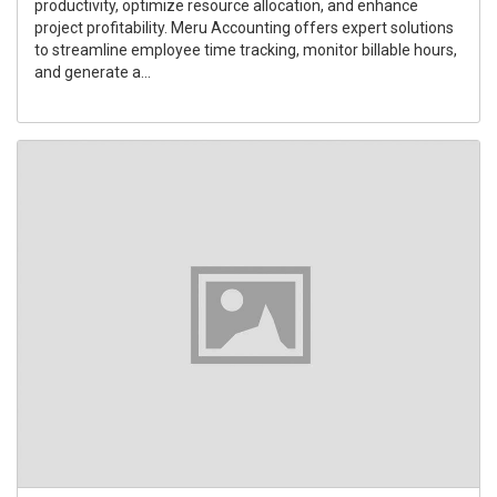
productivity, optimize resource allocation, and enhance
project profitability. Meru Accounting offers expert solutions
to streamline employee time tracking, monitor billable hours,
and generate a...