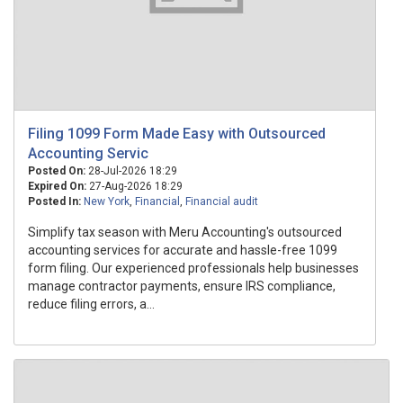
Filing 1099 Form Made Easy with Outsourced
Accounting Servic
Posted On:
28-Jul-2026 18:29
Expired On:
27-Aug-2026 18:29
Posted In:
New York
,
Financial
,
Financial audit
Simplify tax season with Meru Accounting's outsourced
accounting services for accurate and hassle-free 1099
form filing. Our experienced professionals help businesses
manage contractor payments, ensure IRS compliance,
reduce filing errors, a...