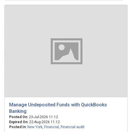
Manage Undeposited Funds with QuickBooks
Banking
Posted On:
23-Jul-2026 11:12
Expired On:
22-Aug-2026 11:12
Posted In:
New York
,
Financial
,
Financial audit