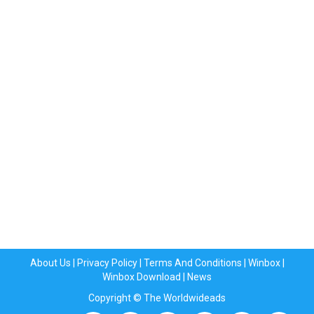
About Us
|
Privacy Policy
|
Terms And Conditions
|
Winbox
|
Winbox Download
|
News
Copyright © The Worldwideads