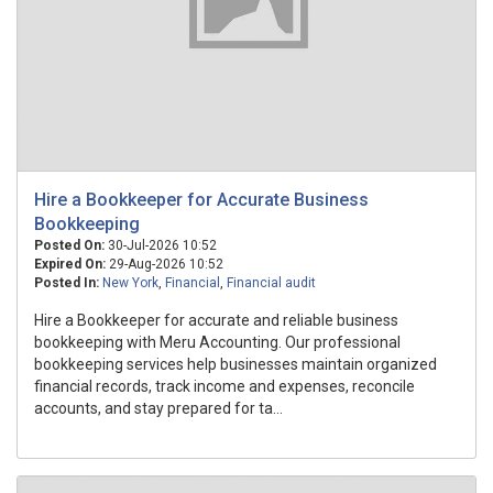
Hire a Bookkeeper for Accurate Business
Bookkeeping
Posted On:
30-Jul-2026 10:52
Expired On:
29-Aug-2026 10:52
Posted In:
New York
,
Financial
,
Financial audit
Hire a Bookkeeper for accurate and reliable business
bookkeeping with Meru Accounting. Our professional
bookkeeping services help businesses maintain organized
financial records, track income and expenses, reconcile
accounts, and stay prepared for ta...