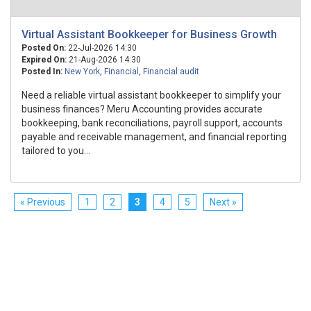
Virtual Assistant Bookkeeper for Business Growth
Posted On:
22-Jul-2026 14:30
Expired On:
21-Aug-2026 14:30
Posted In:
New York
,
Financial
,
Financial audit
Need a reliable virtual assistant bookkeeper to simplify your
business finances? Meru Accounting provides accurate
bookkeeping, bank reconciliations, payroll support, accounts
payable and receivable management, and financial reporting
tailored to you...
« Previous
1
2
3
4
5
Next »