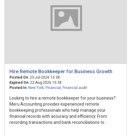
Hire Remote Bookkeeper for Business Growth
Posted On:
23-Jul-2026 15:38
Expired On:
22-Aug-2026 15:38
Posted In:
New York
,
Financial
,
Financial audit
Looking to hire a remote bookkeeper for your business?
Meru Accounting provides experienced remote
bookkeeping professionals who help manage your
financial records with accuracy and efficiency. From
recording transactions and bank reconciliations to ...