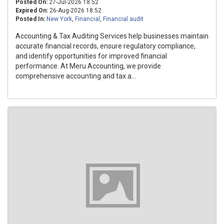
Posted On:
27-Jul-2026 18:52
Expired On:
26-Aug-2026 18:52
Posted In:
New York
,
Financial
,
Financial audit
Accounting & Tax Auditing Services help businesses maintain
accurate financial records, ensure regulatory compliance,
and identify opportunities for improved financial
performance. At Meru Accounting, we provide
comprehensive accounting and tax a...