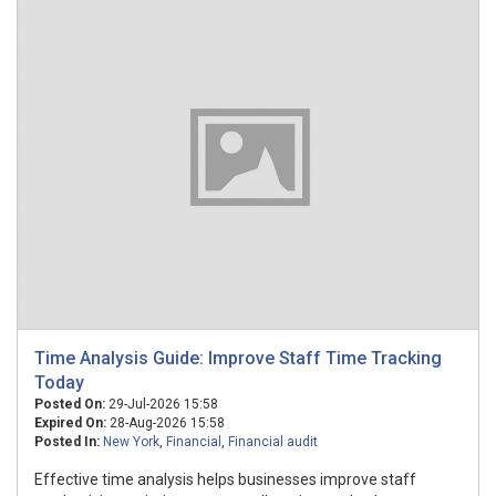
Time Analysis Guide: Improve Staff Time Tracking
Today
Posted On:
29-Jul-2026 15:58
Expired On:
28-Aug-2026 15:58
Posted In:
New York
,
Financial
,
Financial audit
Effective time analysis helps businesses improve staff