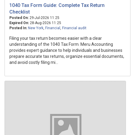
1040 Tax Form Guide: Complete Tax Return
Checklist
Posted On:
29-Jul-2026 11:25
Expired On:
28-Aug-2026 11:25
Posted In:
New York
,
Financial
,
Financial audit
Filing your tax return becomes easier with a clear
understanding of the 1040 Tax Form. Meru Accounting
provides expert guidance to help individuals and businesses
prepare accurate tax returns, organize essential documents,
and avoid costly filing mi...