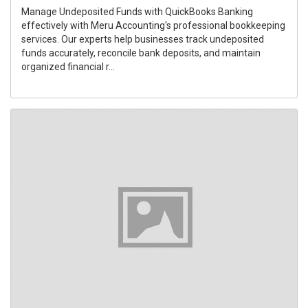
Manage Undeposited Funds with QuickBooks Banking
effectively with Meru Accounting's professional bookkeeping
services. Our experts help businesses track undeposited
funds accurately, reconcile bank deposits, and maintain
organized financial r...