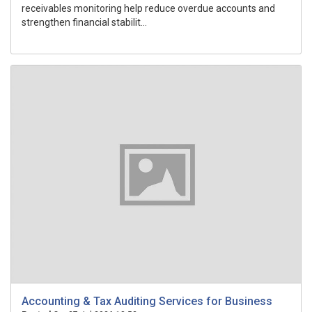
receivables monitoring help reduce overdue accounts and
strengthen financial stabilit...
Accounting & Tax Auditing Services for Business