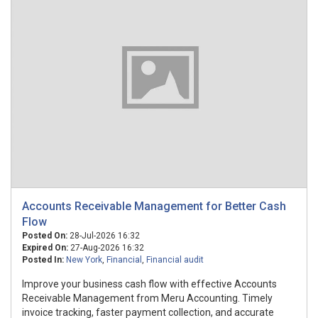
Accounts Receivable Management for Better Cash
Flow
Posted On:
28-Jul-2026 16:32
Expired On:
27-Aug-2026 16:32
Posted In:
New York
,
Financial
,
Financial audit
Improve your business cash flow with effective Accounts
Receivable Management from Meru Accounting. Timely
invoice tracking, faster payment collection, and accurate