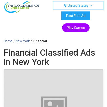
United States
United States
Post Free Ad
Play Games
Home
/
New York
/
Financial
Financial Classified Ads
in New York