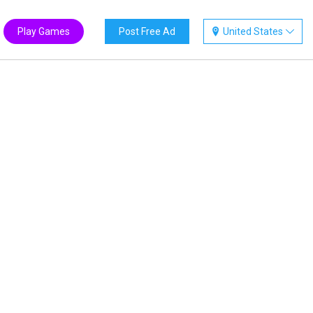
Play Games
Post Free Ad
United States