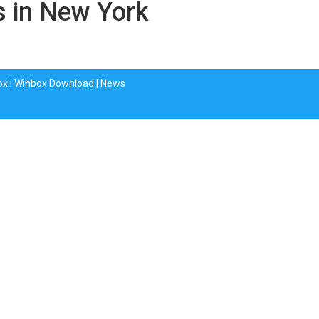
s in New York
ox
|
Winbox Download
|
News