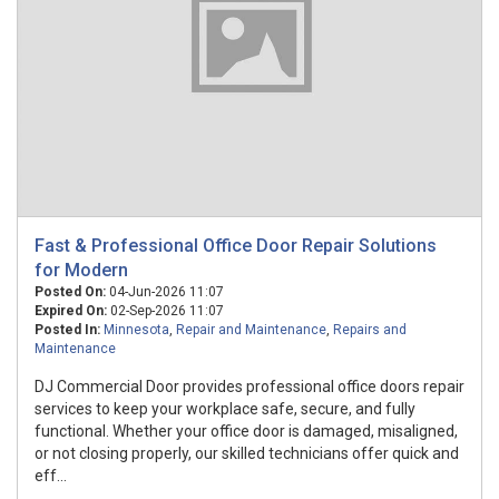
Fast & Professional Office Door Repair Solutions
for Modern
Posted On:
04-Jun-2026 11:07
Expired On:
02-Sep-2026 11:07
Posted In:
Minnesota
,
Repair and Maintenance
,
Repairs and
Maintenance
DJ Commercial Door provides professional office doors repair
services to keep your workplace safe, secure, and fully
functional. Whether your office door is damaged, misaligned,
or not closing properly, our skilled technicians offer quick and
eff...