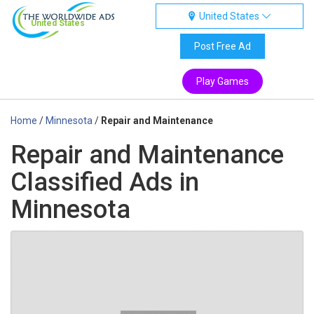
United States
United States
Post Free Ad
Play Games
Home
/
Minnesota
/
Repair and Maintenance
Repair and Maintenance
Classified Ads in
Minnesota