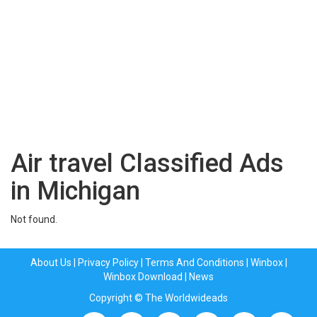
Air travel Classified Ads
in Michigan
Not found.
About Us
|
Privacy Policy
|
Terms And Conditions
|
Winbox
|
Winbox Download
|
News
Copyright © The Worldwideads