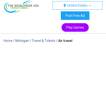
United States
United States
Post Free Ad
Play Games
Home
/
Michigan
/
Travel & Tickets
/
Air travel