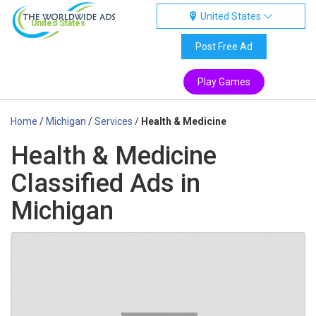
United States
United States
Post Free Ad
Play Games
Home
/
Michigan
/
Services
/
Health & Medicine
Health & Medicine
Classified Ads in
Michigan