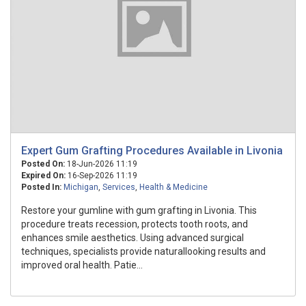
Expert Gum Grafting Procedures Available in Livonia
Posted On:
18-Jun-2026 11:19
Expired On:
16-Sep-2026 11:19
Posted In:
Michigan
,
Services
,
Health & Medicine
Restore your gumline with gum grafting in Livonia. This
procedure treats recession, protects tooth roots, and
enhances smile aesthetics. Using advanced surgical
techniques, specialists provide naturallooking results and
improved oral health. Patie...