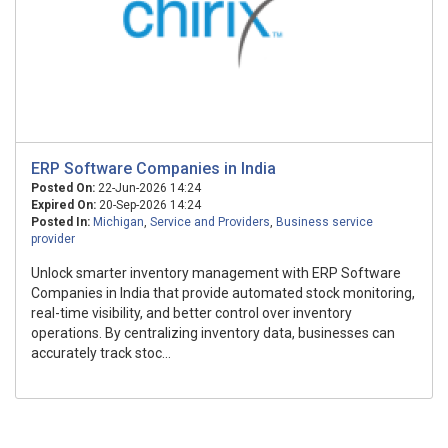
ERP Software Companies in India
Posted On:
22-Jun-2026 14:24
Expired On:
20-Sep-2026 14:24
Posted In:
Michigan
,
Service and Providers
,
Business service
provider
Unlock smarter inventory management with ERP Software
Companies in India that provide automated stock monitoring,
real-time visibility, and better control over inventory
operations. By centralizing inventory data, businesses can
accurately track stoc...