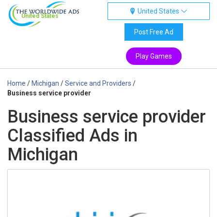
United States
United States
Post Free Ad
Play Games
Home
/
Michigan
/
Service and Providers
/
Business service provider
Business service provider
Classified Ads in
Michigan