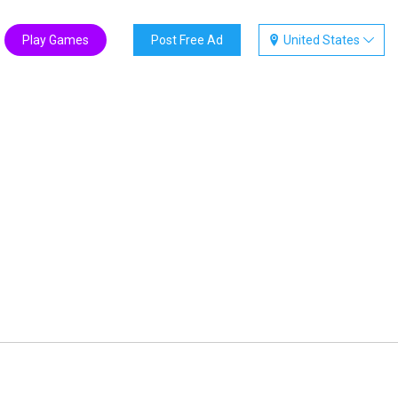
Play Games
Post Free Ad
United States