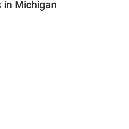
 in Michigan