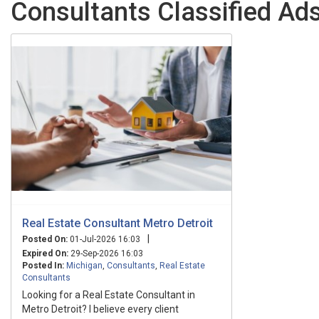
Consultants Classified Ads
Real Estate Consultant Metro Detroit
|
Posted On:
01-Jul-2026 16:03
Expired On:
29-Sep-2026 16:03
Posted In:
Michigan
,
Consultants
,
Real Estate
Consultants
Looking for a Real Estate Consultant in
Metro Detroit? I believe every client