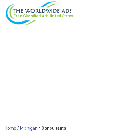
Free Classified Ads
United States
Home
/
Michigan
/
Consultants