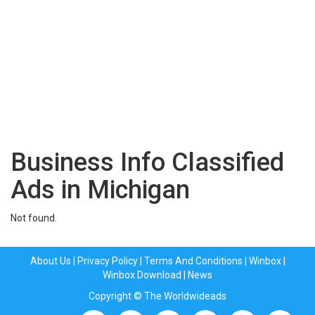
Business Info Classified
Ads in Michigan
Not found.
About Us
|
Privacy Policy
|
Terms And Conditions
|
Winbox
|
Winbox Download
|
News
Copyright © The Worldwideads