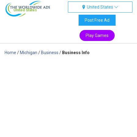
United States
United States
Post Free Ad
Play Games
Home
/
Michigan
/
Business
/
Business Info