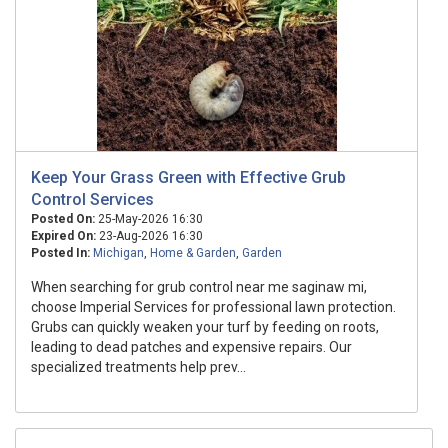
Keep Your Grass Green with Effective Grub
Control Services
Posted On:
25-May-2026 16:30
Expired On:
23-Aug-2026 16:30
Posted In:
Michigan
,
Home & Garden
,
Garden
When searching for grub control near me saginaw mi,
choose Imperial Services for professional lawn protection.
Grubs can quickly weaken your turf by feeding on roots,
leading to dead patches and expensive repairs. Our
specialized treatments help prev...