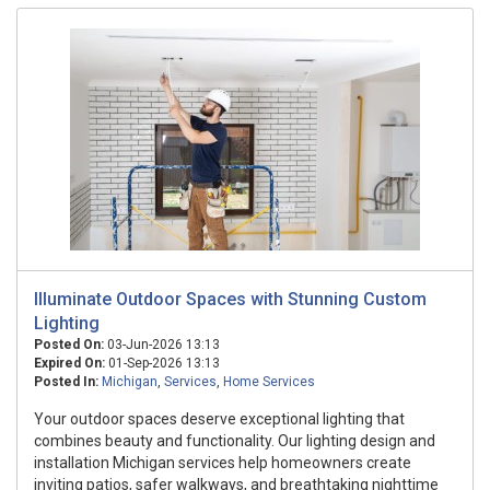
Illuminate Outdoor Spaces with Stunning Custom
Lighting
Posted On:
03-Jun-2026 13:13
Expired On:
01-Sep-2026 13:13
Posted In:
Michigan
,
Services
,
Home Services
Your outdoor spaces deserve exceptional lighting that
combines beauty and functionality. Our lighting design and
installation Michigan services help homeowners create
inviting patios, safer walkways, and breathtaking nighttime