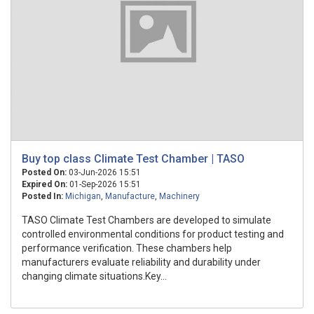
Buy top class Climate Test Chamber | TASO
Posted On:
03-Jun-2026 15:51
Expired On:
01-Sep-2026 15:51
Posted In:
Michigan
,
Manufacture
,
Machinery
TASO Climate Test Chambers are developed to simulate
controlled environmental conditions for product testing and
performance verification. These chambers help
manufacturers evaluate reliability and durability under
changing climate situations.Key...