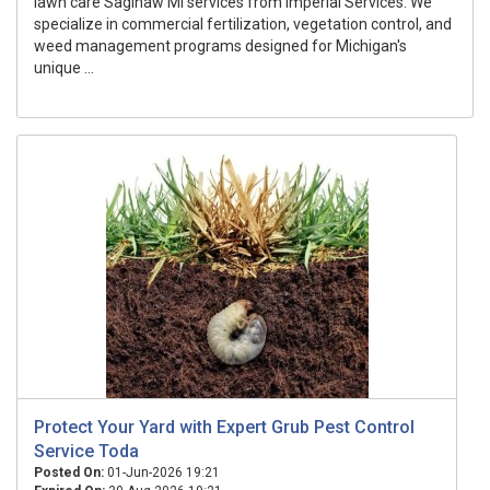
lawn care Saginaw MI services from Imperial Services. We
specialize in commercial fertilization, vegetation control, and
weed management programs designed for Michigan's
unique ...
Protect Your Yard with Expert Grub Pest Control
Service Toda
Posted On:
01-Jun-2026 19:21