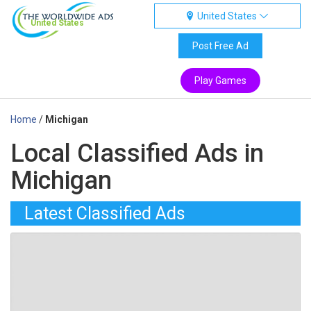
United States
United States
Post Free Ad
Play Games
Home
/
Michigan
Local Classified Ads in
Michigan
Latest Classified Ads