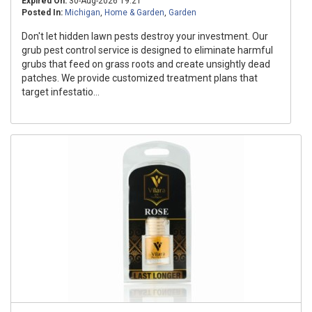
Expired On:
30-Aug-2026 19:21
Posted In:
Michigan
,
Home & Garden
,
Garden
Don't let hidden lawn pests destroy your investment. Our
grub pest control service is designed to eliminate harmful
grubs that feed on grass roots and create unsightly dead
patches. We provide customized treatment plans that
target infestatio...