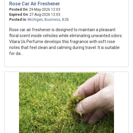
Rose Car Air Freshener
Posted On:
29-May-2026 12:03
Expired On:
27-Aug-2026 12:03
Posted In:
Michigan
,
Business
,
B2B
Rose car air freshener is designed to maintain a pleasant
floral scent inside vehicles while eliminating unwanted odors.
Vilara Us Perfume develops this fragrance with soft rose
notes that feel clean and calming during travel. It is suitable
for da...