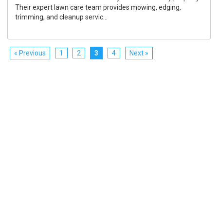
Their expert lawn care team provides mowing, edging,
trimming, and cleanup servic...
« Previous
1
2
3
4
Next »