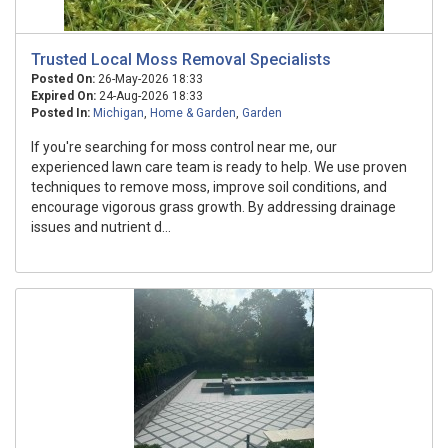
Trusted Local Moss Removal Specialists
Posted On:
26-May-2026 18:33
Expired On:
24-Aug-2026 18:33
Posted In:
Michigan
,
Home & Garden
,
Garden
If you're searching for moss control near me, our
experienced lawn care team is ready to help. We use proven
techniques to remove moss, improve soil conditions, and
encourage vigorous grass growth. By addressing drainage
issues and nutrient d...