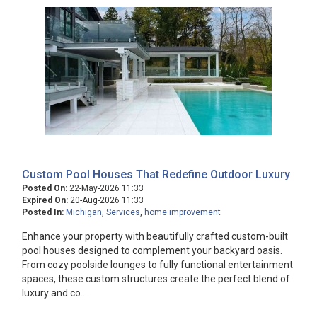
Custom Pool Houses That Redefine Outdoor Luxury
Posted On:
22-May-2026 11:33
Expired On:
20-Aug-2026 11:33
Posted In:
Michigan
,
Services
,
home improvement
Enhance your property with beautifully crafted custom-built
pool houses designed to complement your backyard oasis.
From cozy poolside lounges to fully functional entertainment
spaces, these custom structures create the perfect blend of
luxury and co...