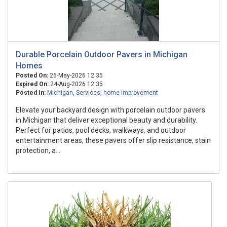
Durable Porcelain Outdoor Pavers in Michigan
Homes
Posted On:
26-May-2026 12:35
Expired On:
24-Aug-2026 12:35
Posted In:
Michigan
,
Services
,
home improvement
Elevate your backyard design with porcelain outdoor pavers
in Michigan that deliver exceptional beauty and durability.
Perfect for patios, pool decks, walkways, and outdoor
entertainment areas, these pavers offer slip resistance, stain
protection, a...