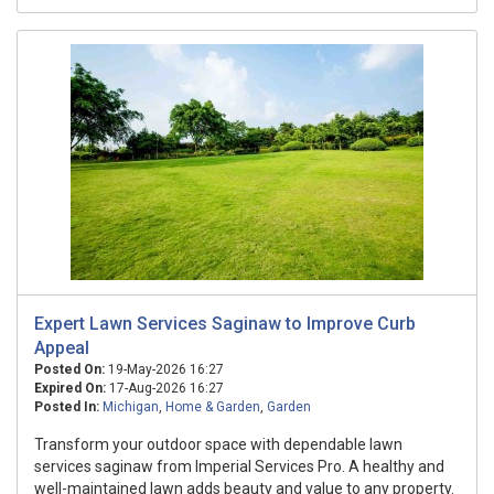
Expert Lawn Services Saginaw to Improve Curb
Appeal
Posted On:
19-May-2026 16:27
Expired On:
17-Aug-2026 16:27
Posted In:
Michigan
,
Home & Garden
,
Garden
Transform your outdoor space with dependable lawn
services saginaw from Imperial Services Pro. A healthy and
well-maintained lawn adds beauty and value to any property.