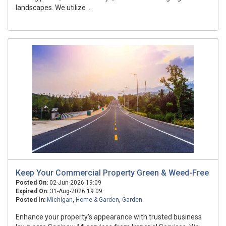
landscapes. We utilize ...
Keep Your Commercial Property Green & Weed-Free
Posted On:
02-Jun-2026 19:09
Expired On:
31-Aug-2026 19:09
Posted In:
Michigan
,
Home & Garden
,
Garden
Enhance your property's appearance with trusted business