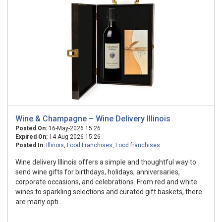
Wine & Champagne – Wine Delivery Illinois
Posted On:
16-May-2026 15:26
Expired On:
14-Aug-2026 15:26
Posted In:
Illinois
,
Food Franchises
,
Food franchises
Wine delivery Illinois offers a simple and thoughtful way to
send wine gifts for birthdays, holidays, anniversaries,
corporate occasions, and celebrations. From red and white
wines to sparkling selections and curated gift baskets, there
are many opti...