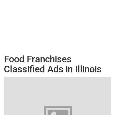
Food Franchises
Classified Ads in Illinois