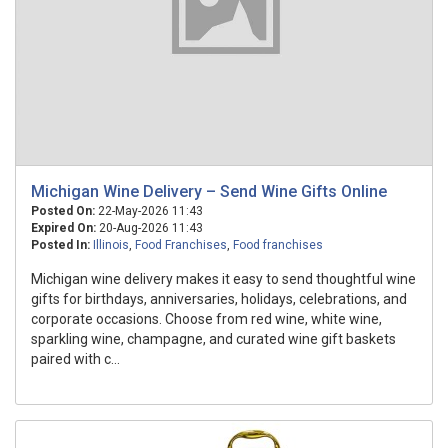
Michigan Wine Delivery – Send Wine Gifts Online
Posted On:
22-May-2026 11:43
Expired On:
20-Aug-2026 11:43
Posted In:
Illinois
,
Food Franchises
,
Food franchises
Michigan wine delivery makes it easy to send thoughtful wine
gifts for birthdays, anniversaries, holidays, celebrations, and
corporate occasions. Choose from red wine, white wine,
sparkling wine, champagne, and curated wine gift baskets
paired with c...