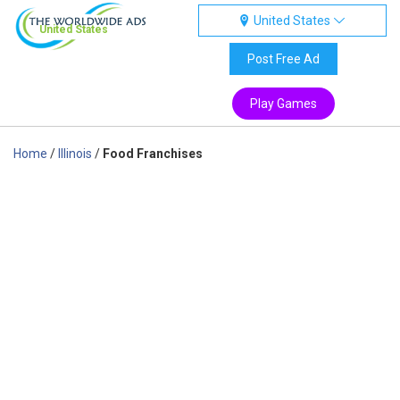
United States
United States
Post Free Ad
Play Games
Home
/
Illinois
/
Food Franchises