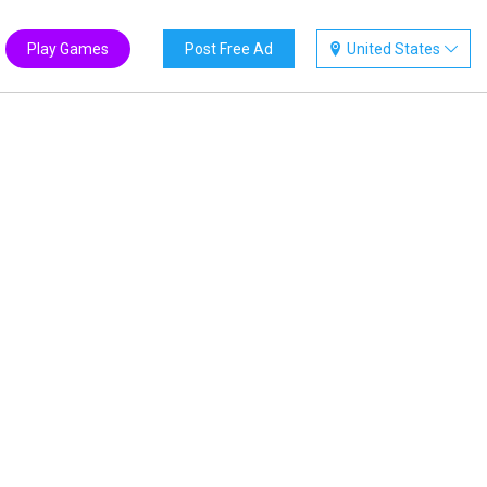
Play Games
Post Free Ad
United States