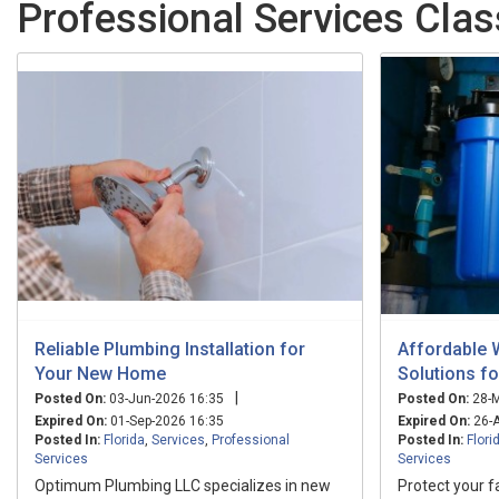
Professional Services Class
Reliable Plumbing Installation for
Affordable 
Your New Home
Solutions f
|
Posted On:
03-Jun-2026 16:35
Posted On:
28-M
Expired On:
01-Sep-2026 16:35
Expired On:
26-A
Posted In:
Florida
,
Services
,
Professional
Posted In:
Flori
Services
Services
Optimum Plumbing LLC specializes in new
Protect your f