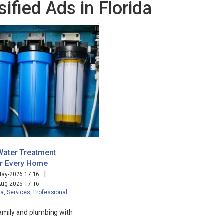
ified Ads in Florida
Water Treatment
or Every Home
|
ay-2026 17:16
ug-2026 17:16
da
,
Services
,
Professional
amily and plumbing with