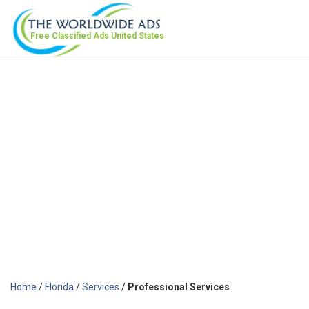
Free Classified Ads
United States
Home
/
Florida
/
Services
/
Professional Services