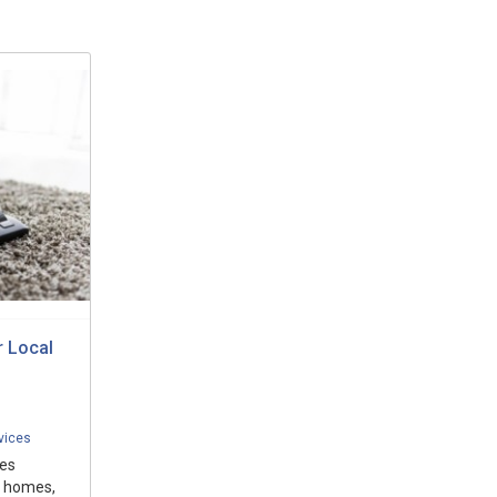
r Local
vices
des
r homes,