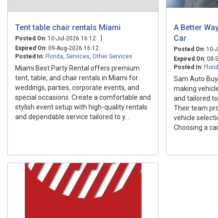
Tent table chair rentals Miami
A Better Way
Car
|
Posted On:
10-Jul-2026 16:12
Expired On:
09-Aug-2026 16:12
Posted On:
10-J
Posted In:
Florida
,
Services
,
Other Services
Expired On:
08-S
Posted In:
Flori
Miami Best Party Rental offers premium
tent, table, and chair rentals in Miami for
Sam Auto Buyi
weddings, parties, corporate events, and
making vehicle
special occasions. Create a comfortable and
and tailored to
stylish event setup with high-quality rentals
Their team pr
and dependable service tailored to y...
vehicle selecti
Choosing a car