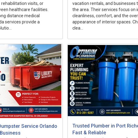
ehabilitation visits, or
vacation rentals, and businesses
een healthcare facilities.
the area. Their services focus on
ong distance medical
cleanliness, comfort, and the over
ida services provide a
appearance of interior spaces. C
utio...
clea...
Trusted Plumber in Port Rich
Dumpster Service Orlando
Fast & Reliable
 Business