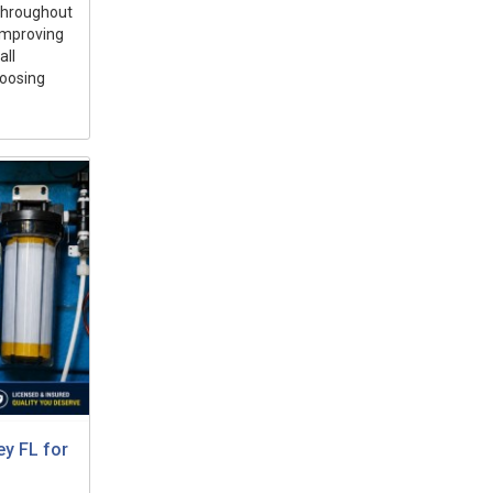
 throughout
 improving
all
hoosing
ey FL for