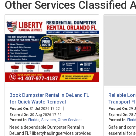
Other Services Classified A
Book Dumpster Rental in DeLand FL
Reliable Lo
for Quick Waste Removal
Transport Fl
|
Posted On:
31-Jul-2026 17:22
Posted On:
29-J
Expired On:
30-Aug-2026 17:22
Expired On:
28-A
Posted In:
Florida
,
Services
,
Other Services
Posted In:
Flori
Need a dependable Dumpster Rental in
Safe and comfo
DeLand FL? libertyhaulingservices provides
essential for 