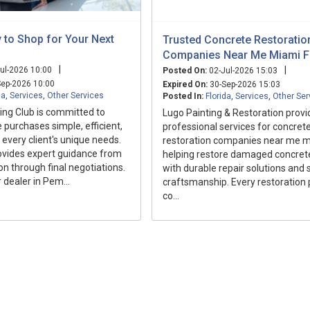
 to Shop for Your Next
Trusted Concrete Restoratio
Companies Near Me Miami F
|
|
ul-2026 10:00
Posted On:
02-Jul-2026 15:03
ep-2026 10:00
Expired On:
30-Sep-2026 15:03
da
,
Services
,
Other Services
Posted In:
Florida
,
Services
,
Other Ser
ng Club is committed to
Lugo Painting & Restoration provi
 purchases simple, efficient,
professional services for concret
 every client's unique needs.
restoration companies near me mi
ovides expert guidance from
helping restore damaged concret
on through final negotiations.
with durable repair solutions and s
 dealer in Pem...
craftsmanship. Every restoration p
co...