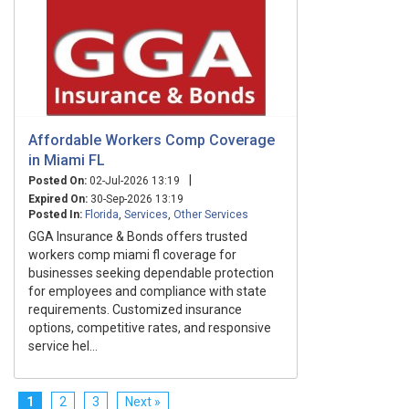
Affordable Workers Comp Coverage
in Miami FL
|
Posted On:
02-Jul-2026 13:19
Expired On:
30-Sep-2026 13:19
Posted In:
Florida
,
Services
,
Other Services
GGA Insurance & Bonds offers trusted
workers comp miami fl coverage for
businesses seeking dependable protection
for employees and compliance with state
requirements. Customized insurance
options, competitive rates, and responsive
service hel...
1
2
3
Next »