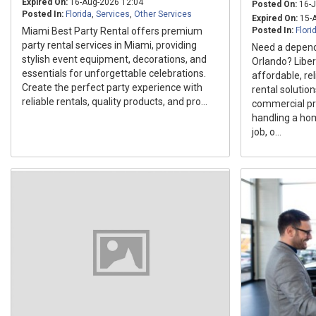
Expired On:
16-Aug-2026 12:04
Posted On:
16-J
Posted In:
Florida
,
Services
,
Other Services
Expired On:
15-A
Miami Best Party Rental offers premium
Posted In:
Flori
party rental services in Miami, providing
Need a depend
stylish event equipment, decorations, and
Orlando? Liber
essentials for unforgettable celebrations.
affordable, re
Create the perfect party experience with
rental solution
reliable rentals, quality products, and pro...
commercial pr
handling a ho
job, o...