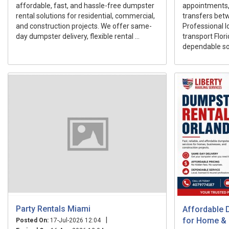
affordable, fast, and hassle-free dumpster
appointments, r
rental solutions for residential, commercial,
transfers betw
and construction projects. We offer same-
Professional l
day dumpster delivery, flexible rental ...
transport Flor
dependable sol
Party Rentals Miami
Affordable 
|
for Home &
Posted On:
17-Jul-2026 12:04