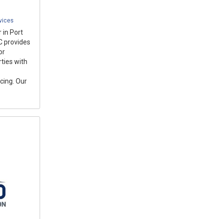
vices
 in Port
C provides
or
ties with
cing. Our