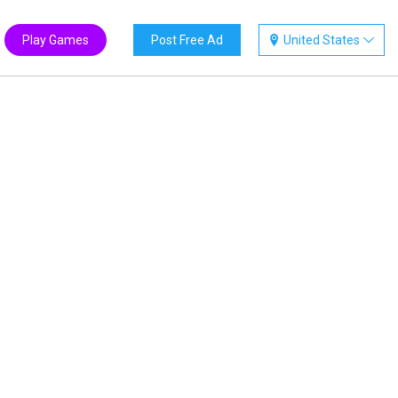
Play Games
Post Free Ad
United States