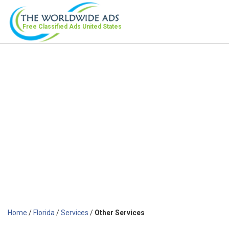
Free Classified Ads
United States
Home
/
Florida
/
Services
/
Other Services