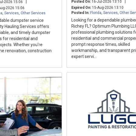
|
|
Posted On:
16-Jul-2026 13:10
ul-2026 15:06
Expired On:
15-Aug-2026 13:10
ug-2026 15:06
Posted In:
Florida
,
Services
,
Other Ser
da
,
Services
,
Other Services
Looking for a dependable plumber
able dumpster service
Richey FL? Optimum Plumbing LL
ty Hauling Services offers
professional plumbing solutions f
liable, and timely dumpster
residential and commercial proper
s for residential and
prompt response times, skilled
ojects. Whether you're
workmanship, and transparent pri
me renovation, construction
expert servi...