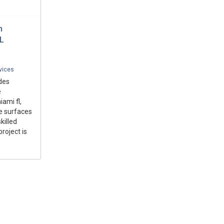
n
L
vices
des
e
ami fl,
e surfaces
killed
roject is