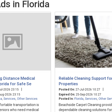
ds in Florida
ng Distance Medical
Reliable Cleaning Support fo
orida for Safe Se
Properties
|
|
ul-2026 23:15
Posted On:
27-Jul-2026 10:27
ug-2026 23:15
Expired On:
25-Sep-2026 10:27
da
,
Services
,
Other Services
Posted In:
Florida
,
Services
,
Other Ser
rtable transportation is
Beachside Carpet Cleaning provi
seniors who need medical
dependable cleaning solutions fo