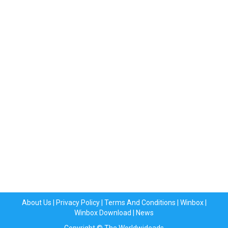
About Us
|
Privacy Policy
|
Terms And Conditions
|
Winbox
|
Winbox Download
|
News