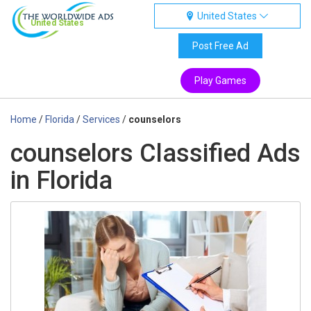
United States
United States
Post Free Ad
Play Games
Home
/
Florida
/
Services
/
counselors
counselors Classified Ads
in Florida