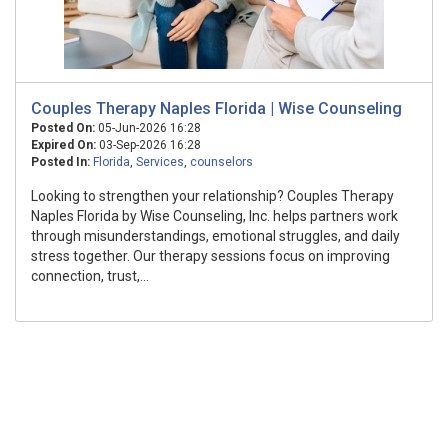
Couples Therapy Naples Florida | Wise Counseling
Posted On:
05-Jun-2026 16:28
Expired On:
03-Sep-2026 16:28
Posted In:
Florida
,
Services
,
counselors
Looking to strengthen your relationship? Couples Therapy
Naples Florida by Wise Counseling, Inc. helps partners work
through misunderstandings, emotional struggles, and daily
stress together. Our therapy sessions focus on improving
connection, trust,...