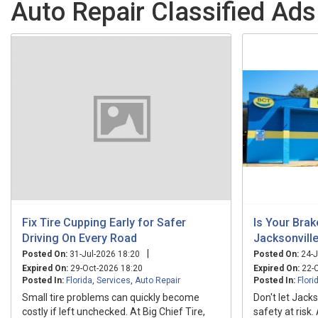
Auto Repair Classified Ads 
Fix Tire Cupping Early for Safer
Is Your Bra
Driving On Every Road
Jacksonvill
|
Posted On:
31-Jul-2026 18:20
Posted On:
24-J
Expired On:
29-Oct-2026 18:20
Expired On:
22-O
Posted In:
Florida
,
Services
,
Auto Repair
Posted In:
Flori
Small tire problems can quickly become
Don't let Jacks
costly if left unchecked. At Big Chief Tire,
safety at risk.