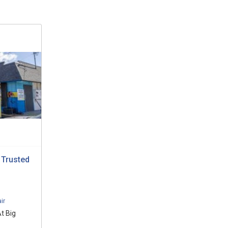
 Trusted
ir
t Big