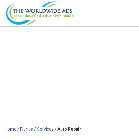
Free Classified Ads
United States
Home
/
Florida
/
Services
/
Auto Repair