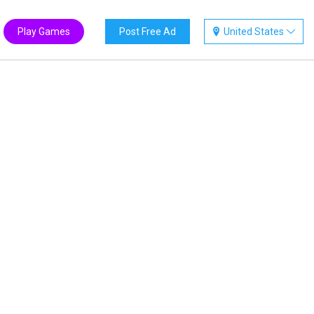
Play Games
Post Free Ad
United States