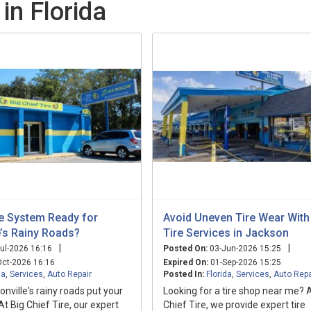
in Florida
ke System Ready for
Avoid Uneven Tire Wear With
e’s Rainy Roads?
Tire Services in Jackson
|
|
ul-2026 16:16
Posted On:
03-Jun-2026 15:25
ct-2026 16:16
Expired On:
01-Sep-2026 15:25
da
,
Services
,
Auto Repair
Posted In:
Florida
,
Services
,
Auto Repa
onville's rainy roads put your
Looking for a tire shop near me? A
 At Big Chief Tire, our expert
Chief Tire, we provide expert tire