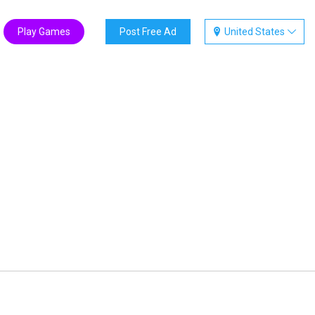
Play Games
Post Free Ad
United States