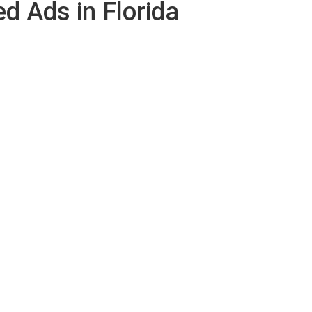
ed Ads in Florida