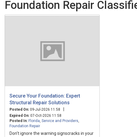
Foundation Repair Classifi
Secure Your Foundation: Expert
Structural Repair Solutions
|
Posted On:
09-Jul-2026 11:58
Expired On:
07-Oct-2026 11:58
Posted In:
Florida
,
Service and Providers
,
Foundation Repair
Don't ignore the warning signscracks in your