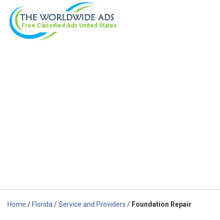
Free Classified Ads
United States
Home
/
Florida
/
Service and Providers
/
Foundation Repair