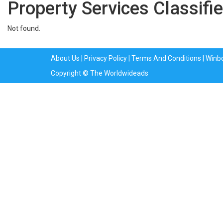
Property Services Classifie
Not found.
About Us
|
Privacy Policy
|
Terms And Conditions
|
Winb
Copyright © The Worldwideads