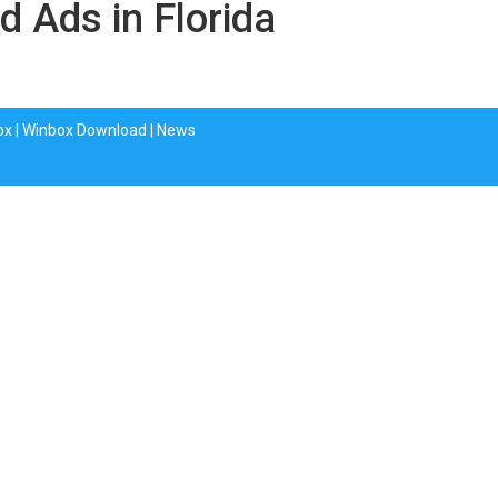
d Ads in Florida
ox
|
Winbox Download
|
News