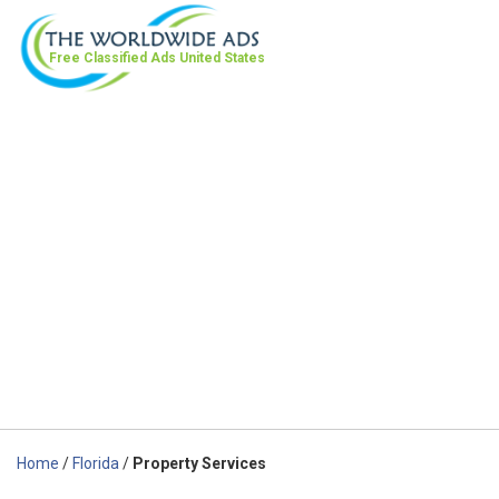
Free Classified Ads
United States
Home
/
Florida
/
Property Services