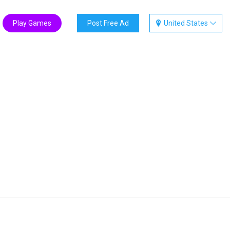
Play Games
Post Free Ad
United States