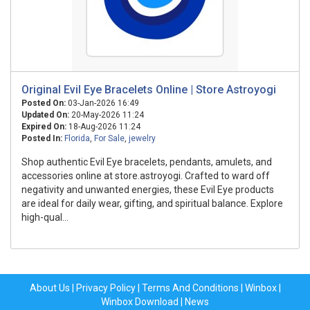
Original Evil Eye Bracelets Online | Store Astroyogi
Posted On:
03-Jan-2026 16:49
Updated On:
20-May-2026 11:24
Expired On:
18-Aug-2026 11:24
Posted In:
Florida
,
For Sale
,
jewelry
Shop authentic Evil Eye bracelets, pendants, amulets, and
accessories online at store.astroyogi. Crafted to ward off
negativity and unwanted energies, these Evil Eye products
are ideal for daily wear, gifting, and spiritual balance. Explore
high-qual...
About Us
|
Privacy Policy
|
Terms And Conditions
|
Winbox
|
Winbox Download
|
News