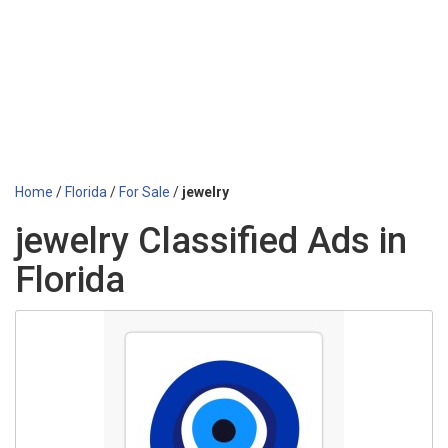
Home
/
Florida
/
For Sale
/
jewelry
jewelry Classified Ads in
Florida