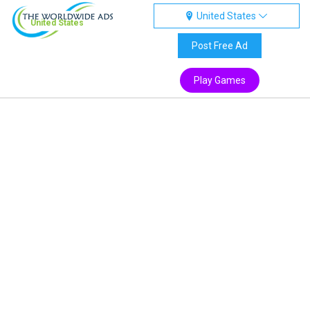
United States
United States
Post Free Ad
Play Games