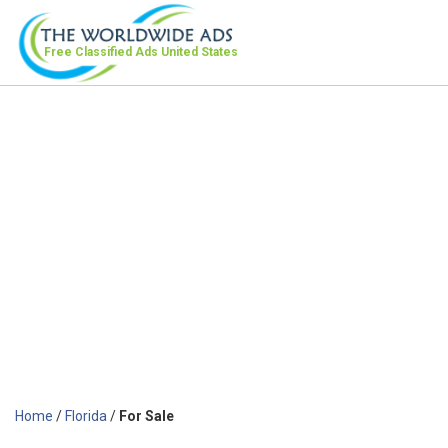
Free Classified Ads
United States
Home
/
Florida
/
For Sale