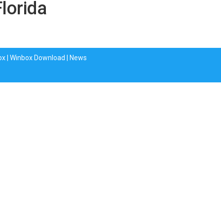
Florida
ox
|
Winbox Download
|
News