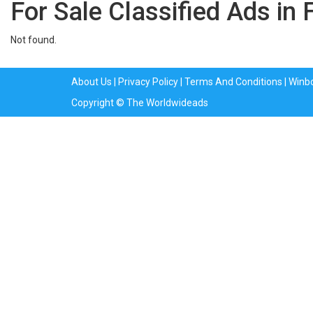
For Sale Classified Ads in 
Not found.
About Us
|
Privacy Policy
|
Terms And Conditions
|
Winb
Copyright © The Worldwideads