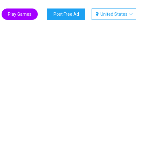
Play Games
Post Free Ad
United States