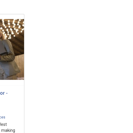
or -
ices
West
o making