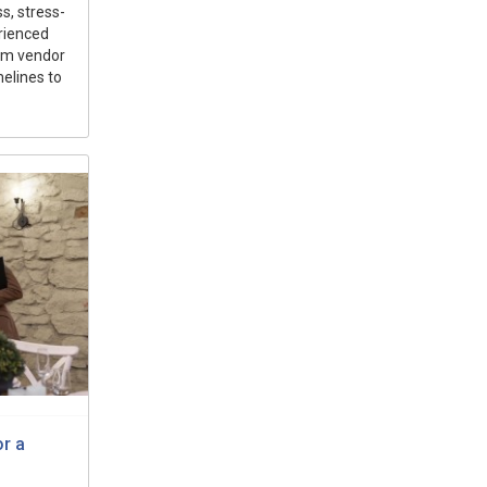
s, stress-
rienced
rom vendor
elines to
r a