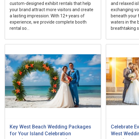
custom-designed exhibit rentals that help
and relaxed i
your brand attract more visitors and create
exchanging vo
a lasting impression. With 12+ years of
beneath your f
experience, we provide complete booth
waters in the 
rental so...
breathtaking su
Key West Beach Wedding Packages
Celebrate E
for Your Island Celebration
West Weddi