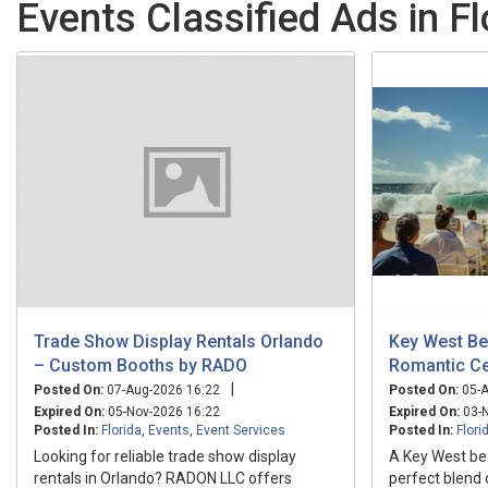
Events Classified Ads in Fl
Trade Show Display Rentals Orlando
Key West Be
– Custom Booths by RADO
Romantic Ce
|
Posted On:
07-Aug-2026 16:22
Posted On:
05-A
Expired On:
05-Nov-2026 16:22
Expired On:
03-N
Posted In:
Florida
,
Events
,
Event Services
Posted In:
Flori
Looking for reliable trade show display
A Key West be
rentals in Orlando? RADON LLC offers
perfect blend 