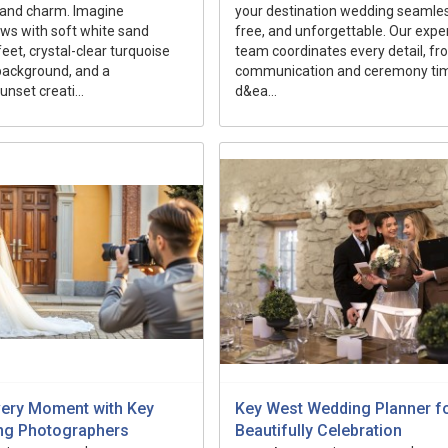
sland charm. Imagine
your destination wedding seamles
ws with soft white sand
free, and unforgettable. Our expe
eet, crystal-clear turquoise
team coordinates every detail, f
background, and a
communication and ceremony tim
nset creati...
d&ea...
very Moment with Key
Key West Wedding Planner fo
ng Photographers
Beautifully Celebration