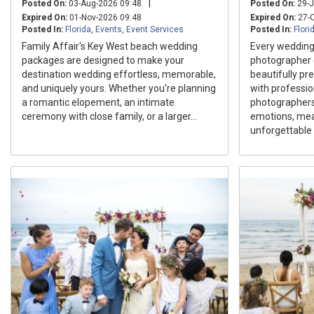
|
Posted On:
03-Aug-2026 09:48
Posted On:
29-J
Expired On:
01-Nov-2026 09:48
Expired On:
27-O
Posted In:
Florida
,
Events
,
Event Services
Posted In:
Flori
Family Affair's Key West beach wedding
Every wedding 
packages are designed to make your
photographer 
destination wedding effortless, memorable,
beautifully pr
and uniquely yours. Whether you're planning
with professi
a romantic elopement, an intimate
photographers
ceremony with close family, or a larger...
emotions, mean
unforgettable