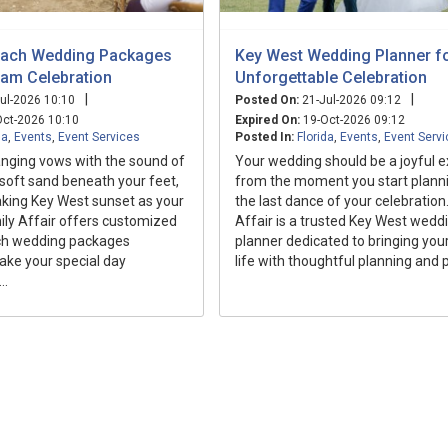
each Wedding Packages
Key West Wedding Planner fo
eam Celebration
Unforgettable Celebration
|
|
ul-2026 10:10
Posted On:
21-Jul-2026 09:12
ct-2026 10:10
Expired On:
19-Oct-2026 09:12
da
,
Events
,
Event Services
Posted In:
Florida
,
Events
,
Event Serv
nging vows with the sound of
Your wedding should be a joyful 
soft sand beneath your feet,
from the moment you start planni
aking Key West sunset as your
the last dance of your celebration
ily Affair offers customized
Affair is a trusted Key West wedd
ch wedding packages
planner dedicated to bringing your
ake your special day
life with thoughtful planning and 
..