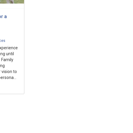
r a
ices
experience
ng until
. Family
ing
 vision to
persona...