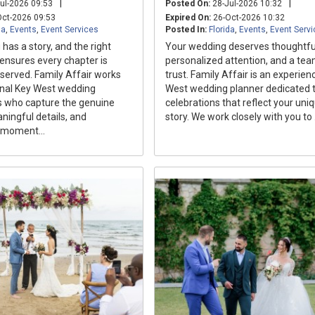
|
|
ul-2026 09:53
Posted On:
28-Jul-2026 10:32
ct-2026 09:53
Expired On:
26-Oct-2026 10:32
da
,
Events
,
Event Services
Posted In:
Florida
,
Events
,
Event Serv
has a story, and the right
Your wedding deserves thoughtful
ensures every chapter is
personalized attention, and a te
eserved. Family Affair works
trust. Family Affair is an experie
onal Key West wedding
West wedding planner dedicated t
 who capture the genuine
celebrations that reflect your uni
ingful details, and
story. We work closely with you to .
 moment...