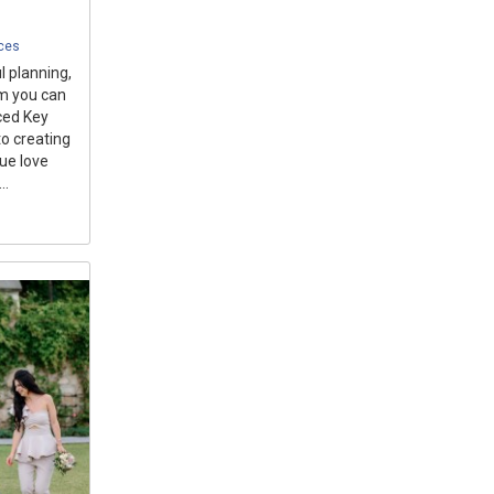
ices
 planning,
am you can
nced Key
o creating
que love
..