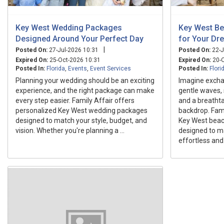
Key West Wedding Packages
Key West B
Designed Around Your Perfect Day
for Your Dr
|
Posted On:
27-Jul-2026 10:31
Posted On:
22-J
Expired On:
25-Oct-2026 10:31
Expired On:
20-O
Posted In:
Florida
,
Events
,
Event Services
Posted In:
Flori
Planning your wedding should be an exciting
Imagine excha
experience, and the right package can make
gentle waves, 
every step easier. Family Affair offers
and a breatht
personalized Key West wedding packages
backdrop. Fam
designed to match your style, budget, and
Key West bea
vision. Whether you're planning a ...
designed to m
effortless and.