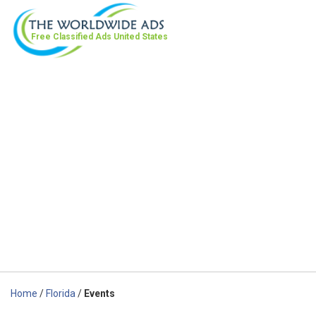
Free Classified Ads
United States
Home
/
Florida
/
Events