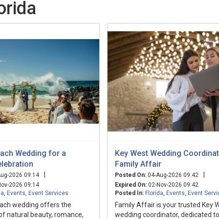
orida
ach Wedding for a
Key West Wedding Coordinat
lebration
Family Affair
|
|
ug-2026 09:14
Posted On:
04-Aug-2026 09:42
ov-2026 09:14
Expired On:
02-Nov-2026 09:42
da
,
Events
,
Event Services
Posted In:
Florida
,
Events
,
Event Serv
ach wedding offers the
Family Affair is your trusted Key 
of natural beauty, romance,
wedding coordinator, dedicated t