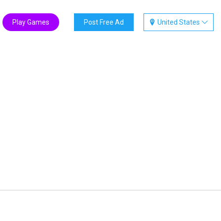
Play Games
Post Free Ad
United States