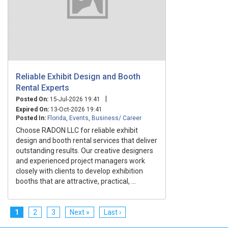
Reliable Exhibit Design and Booth
Rental Experts
|
Posted On:
15-Jul-2026 19:41
Expired On:
13-Oct-2026 19:41
Posted In:
Florida
,
Events
,
Business/ Career
Choose RADON LLC for reliable exhibit
design and booth rental services that deliver
outstanding results. Our creative designers
and experienced project managers work
closely with clients to develop exhibition
booths that are attractive, practical, ...
1
2
3
Next »
Last ›