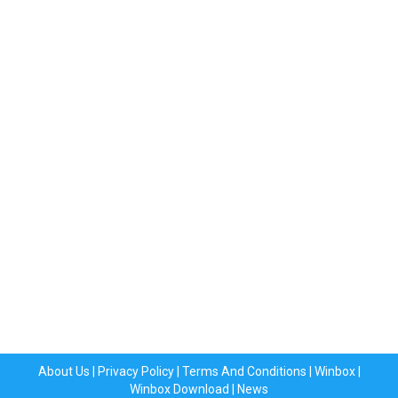
About Us
|
Privacy Policy
|
Terms And Conditions
|
Winbox
|
Winbox Download
|
News