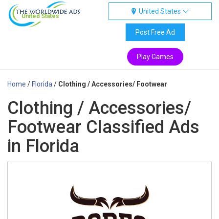
United States
United States
Post Free Ad
Play Games
Home
/
Florida
/
Clothing / Accessories/ Footwear
Clothing / Accessories/
Footwear Classified Ads
in Florida