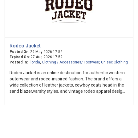
Rodeo Jacket
Posted On:
29-May-2026 17:52
Expired On:
27-Aug-2026 17:52
Posted In:
Florida
,
Clothing / Accessories/ Footwear
,
Unisex Clothing
Rodeo Jacket is an online destination for authentic western
outerwear and rodeo-inspired fashion. The brand offers a
wide collection of leather jackets, cowboy coats,head in the
sand blazer,varsity styles, and vintage rodeo apparel desig...