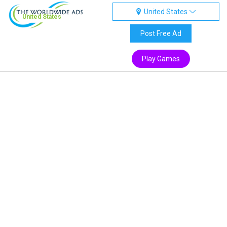
United States
United States
Post Free Ad
Play Games