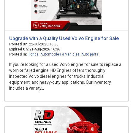
Upgrade with a Quality Used Volvo Engine for Sale
Posted On:
22-Jul-2026 16:36
Expired On:
21-Aug-2026 16:36
Posted In:
Florida
,
Automobiles & Vehicles
,
Auto parts
If you're looking for a used Volvo engine for sale to replace a
worn or failed engine, HD Engines offers thoroughly
inspected Volvo diesel engines for trucks, industrial
equipment, and heavy-duty applications. Our inventory
includes a variety...