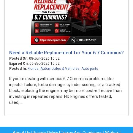
Need a Reliable Replacement for Your 6.7 Cummins?
Posted On:
08-Jun-2026 10:52
Expired On:
06-Sep-2026 10:52
Posted In:
Florida
,
Automobiles & Vehicles
,
Auto parts
If you're dealing with serious 6.7 Cummins problems like
injector failure, turbo damage, cylinder scoring, or a cracked
block, replacing the engine may be more cost-effective than
investing in repeated repairs. HD Engines offers tested,
used,...
About Us
|
Privacy Policy
|
Terms And Conditions
|
Winbox
|