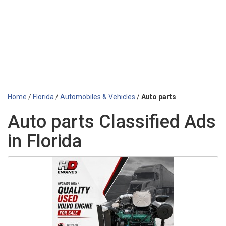
Home
/
Florida
/
Automobiles & Vehicles
/
Auto parts
Auto parts Classified Ads
in Florida