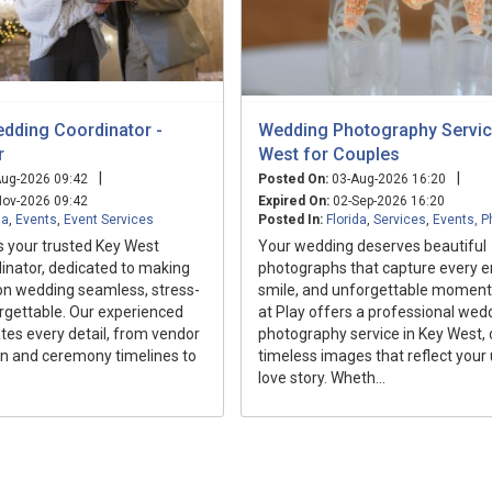
dding Coordinator -
Wedding Photography Servic
r
West for Couples
|
|
ug-2026 09:42
Posted On:
03-Aug-2026 16:20
ov-2026 09:42
Expired On:
02-Sep-2026 16:20
da
,
Events
,
Event Services
Posted In:
Florida
,
Services
,
Events, P
is your trusted Key West
Your wedding deserves beautiful
inator, dedicated to making
photographs that capture every e
on wedding seamless, stress-
smile, and unforgettable moment
rgettable. Our experienced
at Play offers a professional wed
es every detail, from vendor
photography service in Key West, 
 and ceremony timelines to
timeless images that reflect your
love story. Wheth...