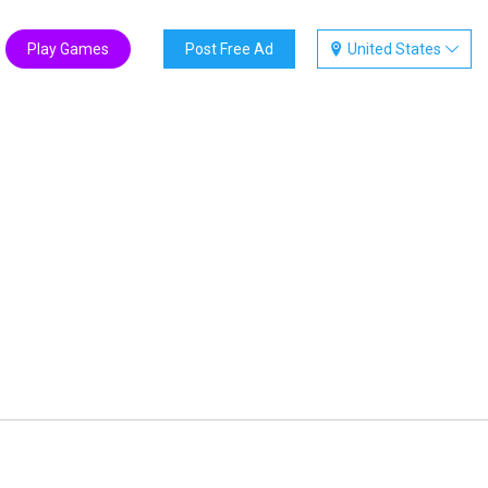
Play Games
Post Free Ad
United States