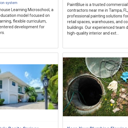
ion system
PaintBlue is a trusted commercial
house Learning Microschool, a
contractors near me in Tampa, FL,
education model focused on
professional painting solutions for
rning, flexible curriculum,
retail spaces, warehouses, and c
entered development for
buildings. Our experienced team d
rs.
high-quality interior and ext...