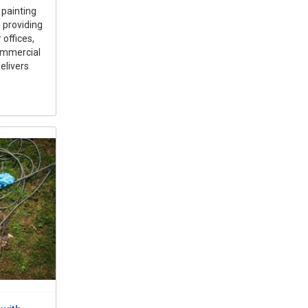
 painting
 providing
 offices,
ommercial
elivers