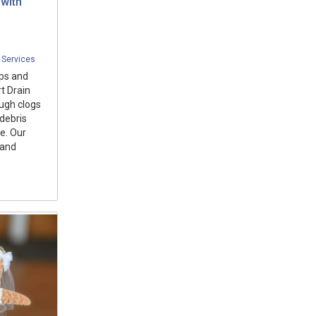
with
 Services
ups and
t Drain
ugh clogs
 debris
e. Our
 and