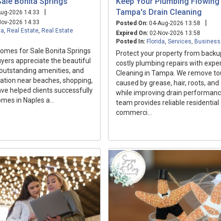
ale Bonita Springs
Keep Your Plumbing Flowing 
Tampa's Drain Cleaning
|
ug-2026 14:33
ov-2026 14:33
|
Posted On:
04-Aug-2026 13:58
da
,
Real Estate
,
Real Estate
Expired On:
02-Nov-2026 13:58
Posted In:
Florida
,
Services
,
Business
mes for Sale Bonita Springs
Protect your property from back
yers appreciate the beautiful
costly plumbing repairs with exper
outstanding amenities, and
Cleaning in Tampa. We remove to
ation near beaches, shopping,
caused by grease, hair, roots, and
ave helped clients successfully
while improving drain performanc
omes in Naples a...
team provides reliable residential
commerci...