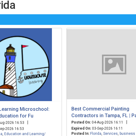
rida
Best Commercial Painting
Learning Microschool:
Contractors in Tampa, FL | P
ducation for Fu
|
|
Posted On:
04-Aug-2026 16:11
ug-2026 16:53
Expired On:
03-Sep-2026 16:11
ep-2026 16:53
Posted In:
Florida
,
Services
,
business
da
,
Education and Learning/