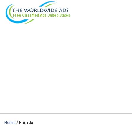
Free Classified Ads
United States
Home
/
Florida