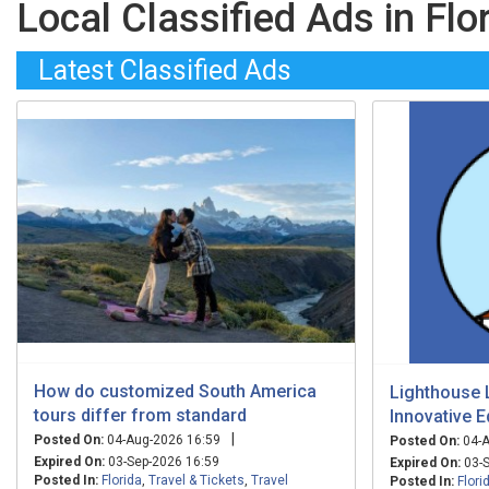
Local Classified Ads in Flo
Latest Classified Ads
How do customized South America
Lighthouse 
tours differ from standard
Innovative E
|
Posted On:
04-Aug-2026 16:59
Posted On:
04-A
Expired On:
03-Sep-2026 16:59
Expired On:
03-S
Posted In:
Florida
,
Travel & Tickets
,
Travel
Posted In:
Flori