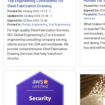
Homes for S
Top Engineering Consultants for
Steel Fabrication Drawing
Posted On:
04-A
Expired On:
02-N
|
Posted On:
04-Aug-2026 15:10
Posted In:
Flori
|
Updated On:
04-Aug-2026 15:46
Services
Expired On:
02-Nov-2026 15:46
What makes Ho
Posted In:
Florida
,
Engineering
,
Civil Engineering
so popular? Bu
For high-quality Steel Fabrication Services,
communities, 
SEC Global Engineering LLC is a trusted
convenient loc
engineering consulting company serving
and dining. I h
clients across the USA and worldwide. We
buy and sell h
provide comprehensive Steel Fabrication
Drawing Services that help transform
structur...