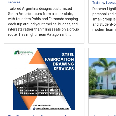
services
Training
,
Educat
Tailored Argentina designs customized
Discover Light
South America tours from a blank slate,
personalized 
with founders Pablo and Fernanda shaping
small-group lea
each trip around your timeline, budget, and
and student-c
interests rather than filling seats on a group
modern learne
route. This might mean Patagonia, th...