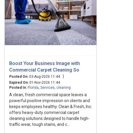
Boost Your Business Image with
Commercial Carpet Cleaning So
|
Posted On:
03-Aug-2026 11:44
Expired On:
01-Nov-2026 11:44
Posted In:
Florida
,
Services
,
cleaning
A clean, fresh commercial space leaves a
powerful positive impression on clients and
keeps employees healthy. Clean & Fresh, Inc.
offers heavy-duty commercial carpet
cleaning solutions designed to handle high-
traffic wear, tough stains, and c...