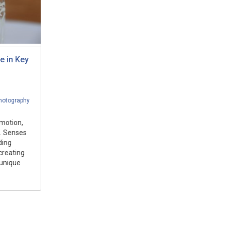
e in Key
hotography
motion,
. Senses
ding
creating
 unique