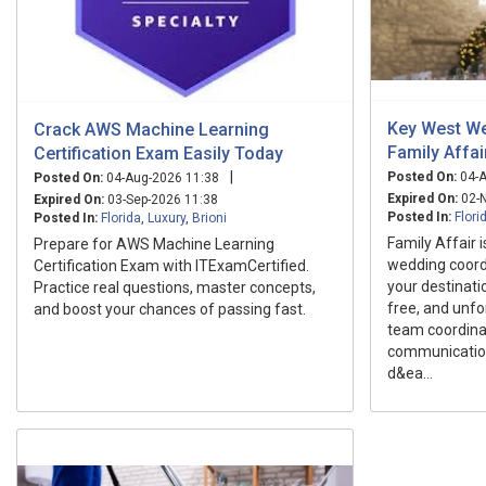
Key West We
Crack AWS Machine Learning
Family Affai
Certification Exam Easily Today
|
Posted On:
04-A
Posted On:
04-Aug-2026 11:38
Expired On:
02-N
Expired On:
03-Sep-2026 11:38
Posted In:
Flori
Posted In:
Florida
,
Luxury
,
Brioni
Family Affair 
Prepare for AWS Machine Learning
wedding coord
Certification Exam with ITExamCertified.
your destinati
Practice real questions, master concepts,
free, and unfo
and boost your chances of passing fast.
team coordinat
communication
d&ea...