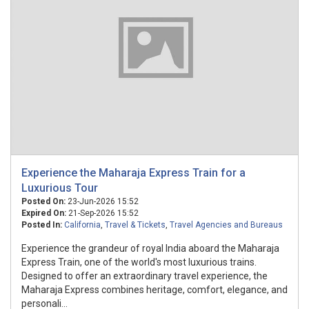
Experience the Maharaja Express Train for a
Luxurious Tour
Posted On:
23-Jun-2026 15:52
Expired On:
21-Sep-2026 15:52
Posted In:
California
,
Travel & Tickets
,
Travel Agencies and Bureaus
Experience the grandeur of royal India aboard the Maharaja
Express Train, one of the world's most luxurious trains.
Designed to offer an extraordinary travel experience, the
Maharaja Express combines heritage, comfort, elegance, and
personali...