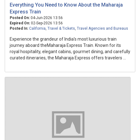
Everything You Need to Know About the Maharaja
Express Train
Posted On:
04-Jun-2026 13:56
Expired On:
02-Sep-2026 13:56
Posted In:
California
,
Travel & Tickets
,
Travel Agencies and Bureaus
Experience the grandeur of India's most luxurious train
journey aboard theMaharaja Express Train. Known for its
royal hospitality, elegant cabins, gourmet dining, and carefully
curated itineraries, the Maharaja Express offers travelers ...