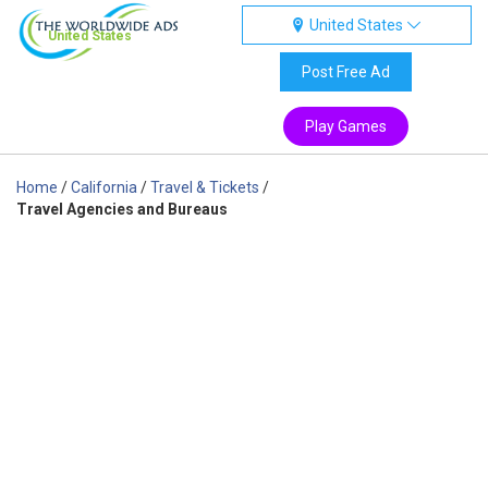
United States
United States
Post Free Ad
Play Games
Home
/
California
/
Travel & Tickets
/
Travel Agencies and Bureaus