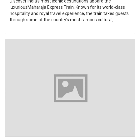
Discover India's most iconic destinations aboard the
luxuriousMaharaja Express Train. Known for its world-class
hospitality and royal travel experience, the train takes guests
through some of the country's most famous cultural, ...