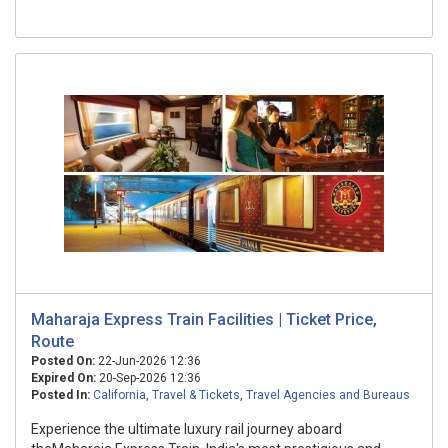
Maharaja Express Train Facilities | Ticket Price,
Route
Posted On:
22-Jun-2026 12:36
Expired On:
20-Sep-2026 12:36
Posted In:
California
,
Travel & Tickets
,
Travel Agencies and Bureaus
Experience the ultimate luxury rail journey aboard