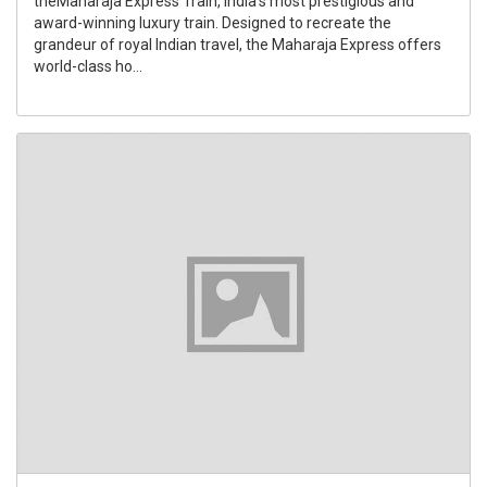
theMaharaja Express Train, India's most prestigious and
award-winning luxury train. Designed to recreate the
grandeur of royal Indian travel, the Maharaja Express offers
world-class ho...