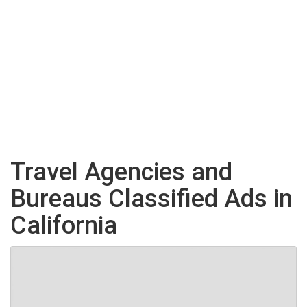
Travel Agencies and
Bureaus Classified Ads in
California