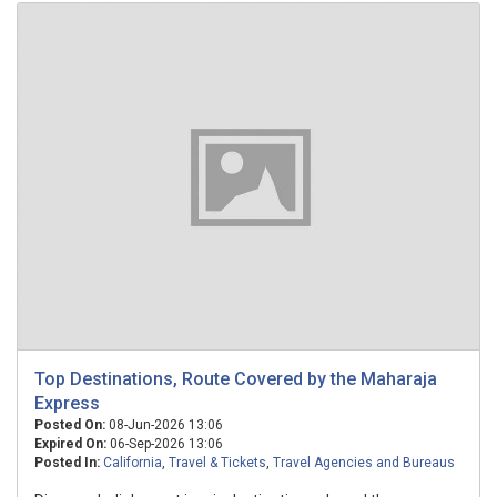
Top Destinations, Route Covered by the Maharaja
Express
Posted On:
08-Jun-2026 13:06
Expired On:
06-Sep-2026 13:06
Posted In:
California
,
Travel & Tickets
,
Travel Agencies and Bureaus