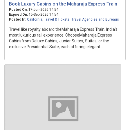
Book Luxury Cabins on the Maharaja Express Train
Posted On:
17-Jun-2026 14:54
Expired On:
15-Sep-2026 14:54
Posted In:
California
,
Travel & Tickets
,
Travel Agencies and Bureaus
Travel like royalty aboard theMaharaja Express Train, India's
most luxurious rail experience. ChooseMaharaja Express
Cabinsfrom Deluxe Cabins, Junior Suites, Suites, or the
exclusive Presidential Suite, each offering elegant...