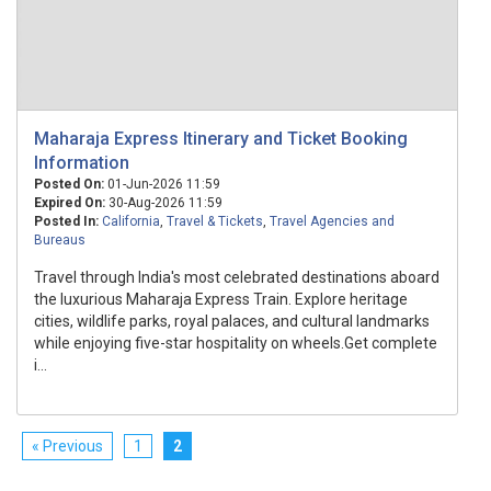
Maharaja Express Itinerary and Ticket Booking
Information
Posted On:
01-Jun-2026 11:59
Expired On:
30-Aug-2026 11:59
Posted In:
California
,
Travel & Tickets
,
Travel Agencies and
Bureaus
Travel through India's most celebrated destinations aboard
the luxurious Maharaja Express Train. Explore heritage
cities, wildlife parks, royal palaces, and cultural landmarks
while enjoying five-star hospitality on wheels.Get complete
i...
« Previous
1
2