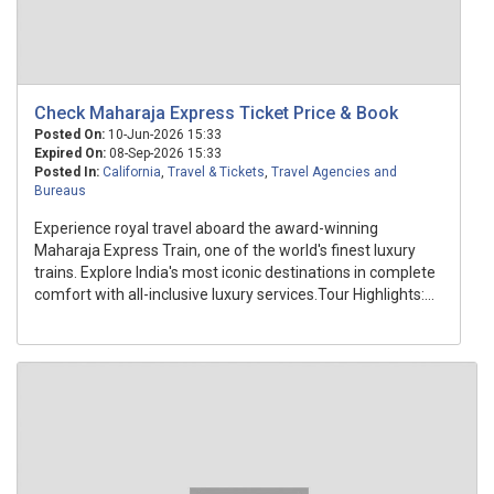
Check Maharaja Express Ticket Price & Book
Posted On:
10-Jun-2026 15:33
Expired On:
08-Sep-2026 15:33
Posted In:
California
,
Travel & Tickets
,
Travel Agencies and
Bureaus
Experience royal travel aboard the award-winning
Maharaja Express Train, one of the world's finest luxury
trains. Explore India's most iconic destinations in complete
comfort with all-inclusive luxury services.Tour Highlights:...