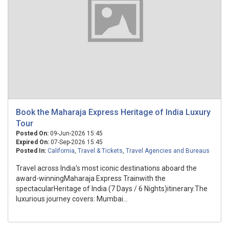
Book the Maharaja Express Heritage of India Luxury
Tour
Posted On:
09-Jun-2026 15:45
Expired On:
07-Sep-2026 15:45
Posted In:
California
,
Travel & Tickets
,
Travel Agencies and Bureaus
Travel across India's most iconic destinations aboard the
award-winningMaharaja Express Trainwith the
spectacularHeritage of India (7 Days / 6 Nights)itinerary.The
luxurious journey covers: Mumbai...