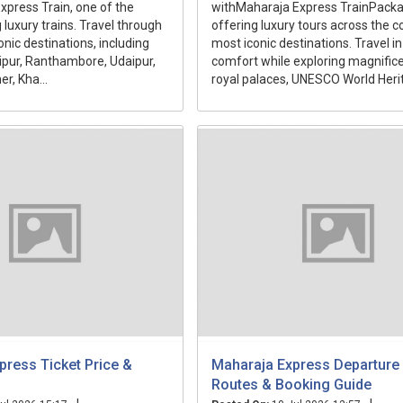
press Train, one of the
withMaharaja Express TrainPacka
 luxury trains. Travel through
offering luxury tours across the c
onic destinations, including
most iconic destinations. Travel in
aipur, Ranthambore, Udaipur,
comfort while exploring magnifice
r, Kha...
royal palaces, UNESCO World Herit.
press Ticket Price &
Maharaja Express Departure 
Routes & Booking Guide