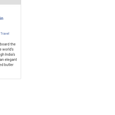
in
,
Travel
aboard the
e world's
gh India's
 an elegant
ed butler