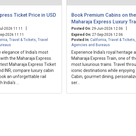
press Ticket Price in USD
Book Premium Cabins on the
Maharaja Express Luxury Tra
|
|
ul-2026 11:11
Posted On:
29-Jun-2026 12:06
ep-2026 11:11
Expired On:
27-Sep-2026 12:06
ornia
,
Travel & Tickets
,
Travel
Posted In:
California
,
Travel & Tickets
ureaus
Agencies and Bureaus
 elegance of India's most
Experience India's royal heritage 
n with the Maharaja Express.
Maharaja Express Train, one of th
atest Maharaja Express Ticket
most luxurious trains. Travel throu
nd INR, compare luxury cabin
iconic destinations while enjoying
ook an unforgettable rail
Cabin, gourmet dining, personaliz
 India's ...
ser...