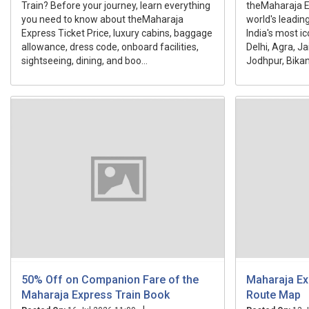
Train? Before your journey, learn everything
theMaharaja Ex
you need to know about theMaharaja
world's leading
Express Ticket Price, luxury cabins, baggage
India's most ic
allowance, dress code, onboard facilities,
Delhi, Agra, J
sightseeing, dining, and boo...
Jodhpur, Bikane
50% Off on Companion Fare of the
Maharaja Ex
Maharaja Express Train Book
Route Map