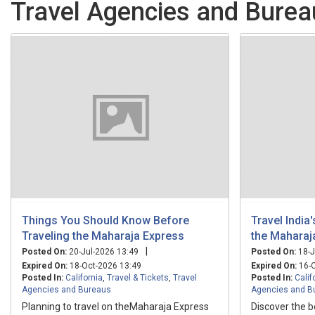
Travel Agencies and Bureau
Things You Should Know Before
Travel India
Traveling the Maharaja Express
the Maharaj
|
Posted On:
20-Jul-2026 13:49
Posted On:
18-J
Expired On:
18-Oct-2026 13:49
Expired On:
16-O
Posted In:
California
,
Travel & Tickets
,
Travel
Posted In:
Calif
Agencies and Bureaus
Agencies and B
Planning to travel on theMaharaja Express
Discover the b