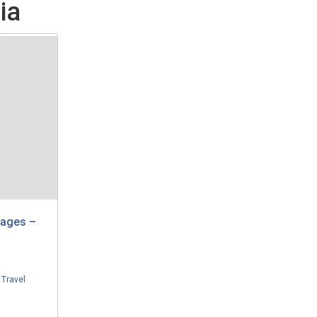
ia
kages –
,
Travel