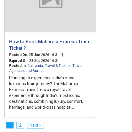
How to Book Maharaja Express Train
Ticket ?
|
Posted On:
25-Jun-2026 16:31
Expired On:
23-Sep-2026 16:31
Posted In:
California
,
Travel & Tickets
,
Travel
Agencies and Bureaus
Planning to experience India's most
luxurious train journey? TheMaharaja
Express Trainoffers a royal travel
experience through India's most iconic
destinations, combining luxury, comfort,
heritage, and world-class hospital...
1
2
Next »