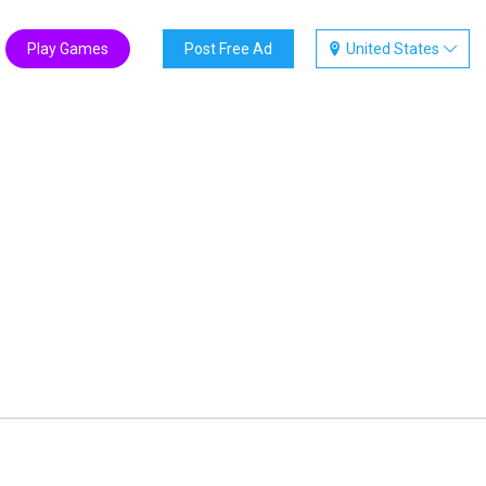
Play Games
Post Free Ad
United States