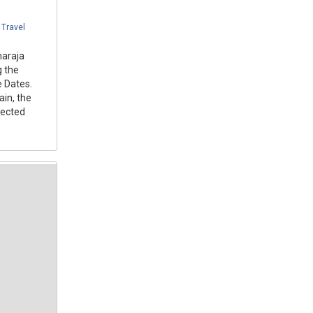
,
Travel
haraja
g the
 Dates.
ain, the
lected