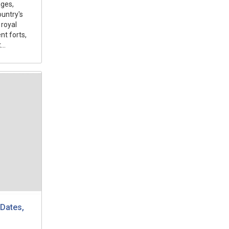
ges,
ountry's
 royal
nt forts,
..
Dates,