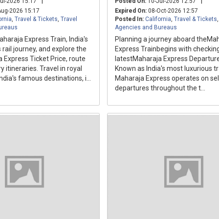
|
|
ul-2026 15:17
Posted On:
10-Jul-2026 12:57
ug-2026 15:17
Expired On:
08-Oct-2026 12:57
ornia
,
Travel & Tickets
,
Travel
Posted In:
California
,
Travel & Tickets
ureaus
Agencies and Bureaus
haraja Express Train, India's
Planning a journey aboard theMa
 rail journey, and explore the
Express Trainbegins with checkin
 Express Ticket Price, route
latestMaharaja Express Departure
 itineraries. Travel in royal
Known as India's most luxurious tr
ndia's famous destinations, i...
Maharaja Express operates on se
departures throughout the t...