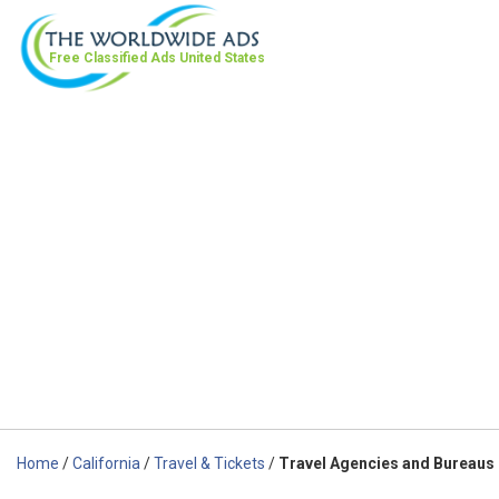
Free Classified Ads
United States
Home
/
California
/
Travel & Tickets
/
Travel Agencies and Bureaus