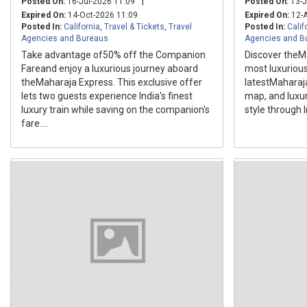
|
Posted On:
16-Jul-2026 11:09
Posted On:
13-J
Expired On:
14-Oct-2026 11:09
Expired On:
12-A
Posted In:
California
,
Travel & Tickets
,
Travel
Posted In:
Calif
Agencies and Bureaus
Agencies and B
Take advantage of50% off the Companion
Discover theMa
Fareand enjoy a luxurious journey aboard
most luxurious
theMaharaja Express. This exclusive offer
latestMaharaja
lets two guests experience India's finest
map, and luxury
luxury train while saving on the companion's
style through I
fare....