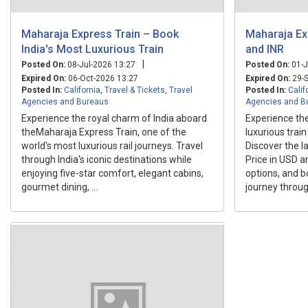
Maharaja Express Train – Book
Maharaja Ex
India's Most Luxurious Train
and INR
|
Posted On:
08-Jul-2026 13:27
Posted On:
01-J
Expired On:
06-Oct-2026 13:27
Expired On:
29-S
Posted In:
California
,
Travel & Tickets
,
Travel
Posted In:
Calif
Agencies and Bureaus
Agencies and B
Experience the royal charm of India aboard
Experience the
theMaharaja Express Train, one of the
luxurious trai
world's most luxurious rail journeys. Travel
Discover the l
through India's iconic destinations while
Price in USD a
enjoying five-star comfort, elegant cabins,
options, and b
gourmet dining, ...
journey through