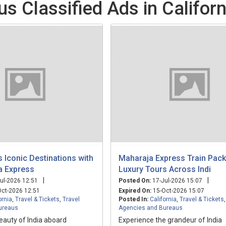
s Classified Ads in Californ
's Iconic Destinations with
Maharaja Express Train Pac
a Express
Luxury Tours Across Indi
|
|
ul-2026 12:51
Posted On:
17-Jul-2026 15:07
ct-2026 12:51
Expired On:
15-Oct-2026 15:07
ornia
,
Travel & Tickets
,
Travel
Posted In:
California
,
Travel & Tickets
ureaus
Agencies and Bureaus
eauty of India aboard
Experience the grandeur of India