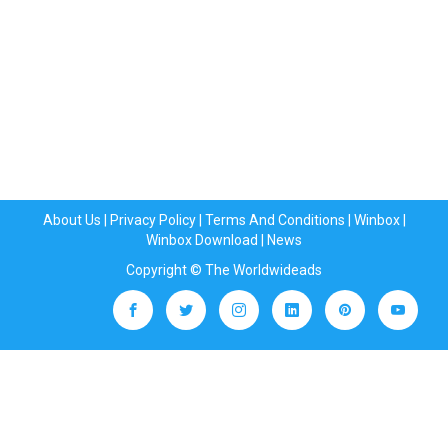
About Us
|
Privacy Policy
|
Terms And Conditions
|
Winbox
|
Winbox Download
|
News
Copyright © The Worldwideads