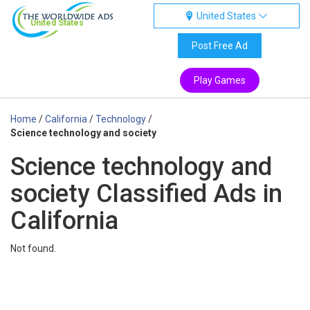
United States
United States
Post Free Ad
Play Games
Home
/
California
/
Technology
/
Science technology and society
Science technology and
society Classified Ads in
California
Not found.