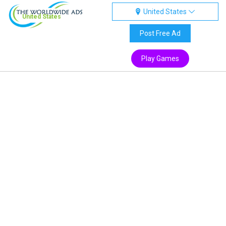
United States
United States
Post Free Ad
Play Games