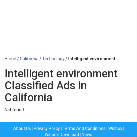
Home
/
California
/
Technology
/
Intelligent environment
Intelligent environment
Classified Ads in
California
Not found.
About Us
|
Privacy Policy
|
Terms And Conditions
|
Winbox
|
Winbox Download
|
News