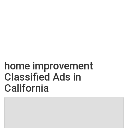
home improvement
Classified Ads in
California