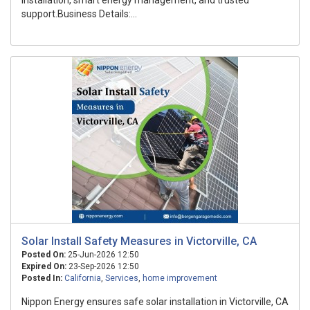
installation, smart energy management, and trusted
support.Business Details:...
Solar Install Safety Measures in Victorville, CA
Posted On:
25-Jun-2026 12:50
Expired On:
23-Sep-2026 12:50
Posted In:
California
,
Services
,
home improvement
Nippon Energy ensures safe solar installation in Victorville, CA