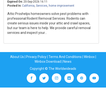
Expired On:
20-Sep-2026 16:11
Posted In:
California
,
Services
,
home improvement
Attic Proshelps homeowners solve pest problems with
professional Rodent Removal Services. Rodents can
create serious issues inside your attic and crawl spaces,
but our team is here to help. We provide careful removal
services and inspect your...
About Us
|
Privacy Policy
|
Terms And Conditions
|
Winbox
|
Winbox Download
|
News
Copyright © The Worldwideads