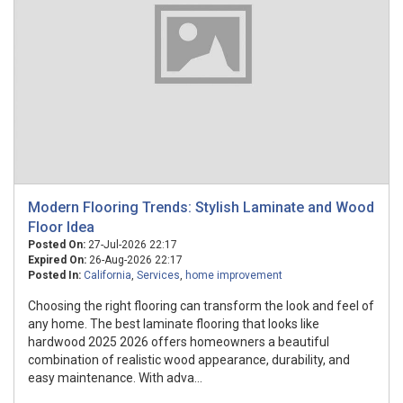
Modern Flooring Trends: Stylish Laminate and Wood
Floor Idea
Posted On:
27-Jul-2026 22:17
Expired On:
26-Aug-2026 22:17
Posted In:
California
,
Services
,
home improvement
Choosing the right flooring can transform the look and feel of
any home. The best laminate flooring that looks like
hardwood 2025 2026 offers homeowners a beautiful
combination of realistic wood appearance, durability, and
easy maintenance. With adva...