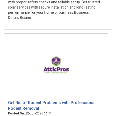
with proper safety checks and reliable setup. Get trusted
solar services with secure installation and long-lasting
performance for your home or business.Business
Details:Busine...
Get Rid of Rodent Problems with Professional
Rodent Removal
Posted On:
22-Jun-2026 16:11