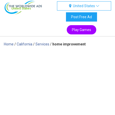
United States
United States
Post Free Ad
Play Games
Home
/
California
/
Services
/
home improvement