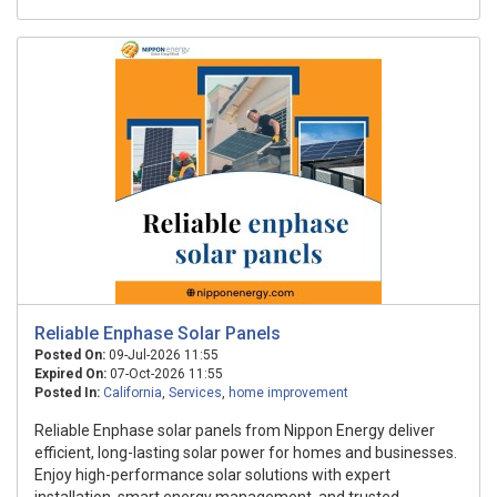
Reliable Enphase Solar Panels
Posted On:
09-Jul-2026 11:55
Expired On:
07-Oct-2026 11:55
Posted In:
California
,
Services
,
home improvement
Reliable Enphase solar panels from Nippon Energy deliver
efficient, long-lasting solar power for homes and businesses.
Enjoy high-performance solar solutions with expert