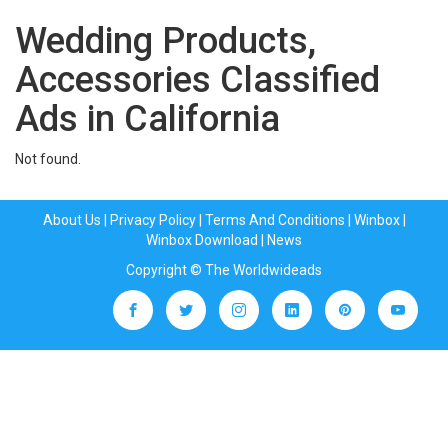
Wedding Products,
Accessories Classified
Ads in California
Not found.
About Us
|
Privacy Policy
|
Terms And Conditions
|
Winbox
|
Winbox Download
|
News
Copyright © The Worldwideads