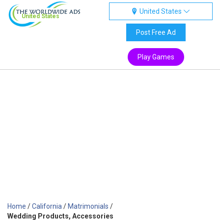
United States
United States
Post Free Ad
Play Games
Home
/
California
/
Matrimonials
/
Wedding Products, Accessories