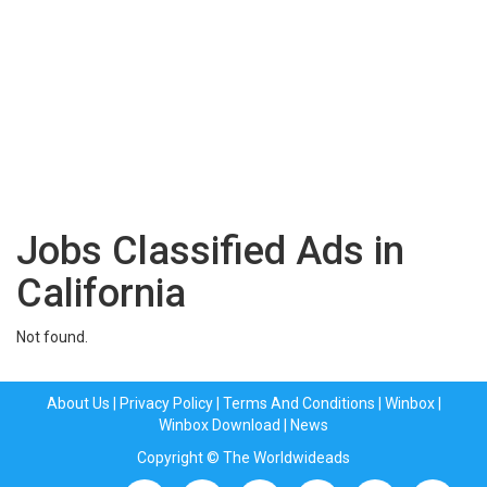
Jobs Classified Ads in
California
Not found.
About Us
|
Privacy Policy
|
Terms And Conditions
|
Winbox
|
Winbox Download
|
News
Copyright © The Worldwideads