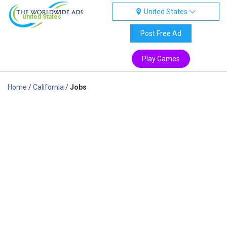
United States
United States
Post Free Ad
Play Games
Home
/
California
/
Jobs