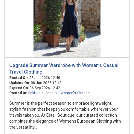
Upgrade Summer Wardrobe with Women’s Casual
Travel Clothing
Posted On:
08-Jun-2026 12:40
Updated On:
08-Jun-2026 12:42
Expired On:
06-Sep-2026 12:42
Posted In:
California
,
Fashion
,
Women's Clothes
Summer is the perfect season to embrace lightweight,
stylish fashion that keeps you comfortable wherever your
travels take you. At Estell Boutique, our curated collection
combines the elegance of Women's European Clothing with
the versatility...