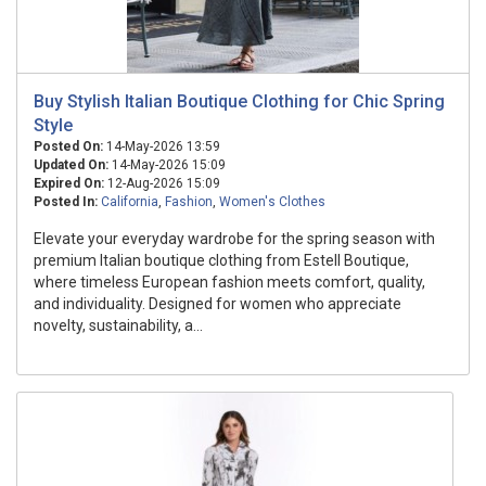
Buy Stylish Italian Boutique Clothing for Chic Spring
Style
Posted On:
14-May-2026 13:59
Updated On:
14-May-2026 15:09
Expired On:
12-Aug-2026 15:09
Posted In:
California
,
Fashion
,
Women's Clothes
Elevate your everyday wardrobe for the spring season with
premium Italian boutique clothing from Estell Boutique,
where timeless European fashion meets comfort, quality,
and individuality. Designed for women who appreciate
novelty, sustainability, a...