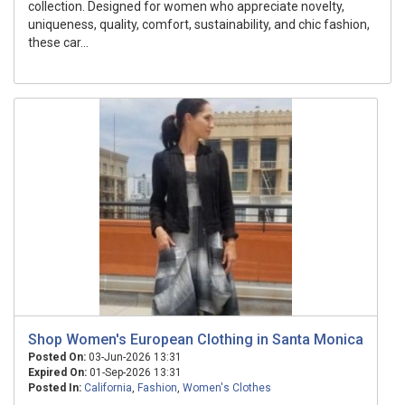
collection. Designed for women who appreciate novelty,
uniqueness, quality, comfort, sustainability, and chic fashion,
these car...
Shop Women's European Clothing in Santa Monica
Posted On:
03-Jun-2026 13:31
Expired On:
01-Sep-2026 13:31
Posted In:
California
,
Fashion
,
Women's Clothes