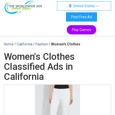
United States
United States
Post Free Ad
Play Games
Home
/
California
/
Fashion
/
Women's Clothes
Women's Clothes
Classified Ads in
California