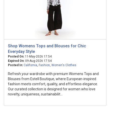
Shop Womens Tops and Blouses for Chic
Everyday Style
Posted On:
11-May-2026 17:54
Expired On:
09-Aug-2026 17:54
Posted In:
California
,
Fashion
,
Women's Clothes
Refresh your wardrobe with premium Womens Tops and
Blouses from Estell Boutique, where European-inspired
fashion meets comfort, quality, and effortless elegance.
Our curated collection is designed for women who love
novelty, uniqueness, sustainabilit...