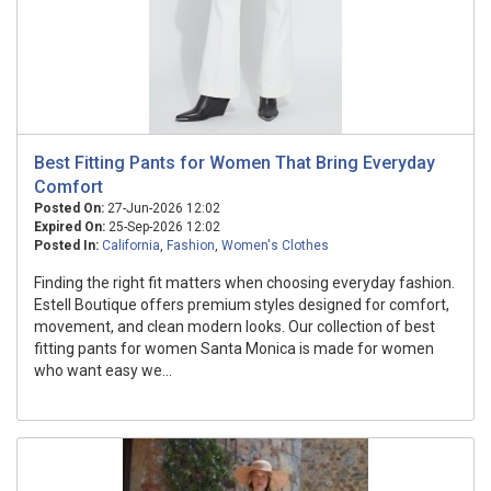
Best Fitting Pants for Women That Bring Everyday
Comfort
Posted On:
27-Jun-2026 12:02
Expired On:
25-Sep-2026 12:02
Posted In:
California
,
Fashion
,
Women's Clothes
Finding the right fit matters when choosing everyday fashion.
Estell Boutique offers premium styles designed for comfort,
movement, and clean modern looks. Our collection of best
fitting pants for women Santa Monica is made for women
who want easy we...