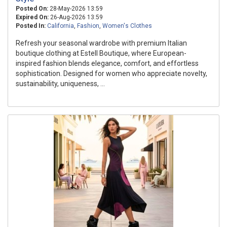
Posted On:
28-May-2026 13:59
Expired On:
26-Aug-2026 13:59
Posted In:
California
,
Fashion
,
Women's Clothes
Refresh your seasonal wardrobe with premium Italian
boutique clothing at Estell Boutique, where European-
inspired fashion blends elegance, comfort, and effortless
sophistication. Designed for women who appreciate novelty,
sustainability, uniqueness, ...