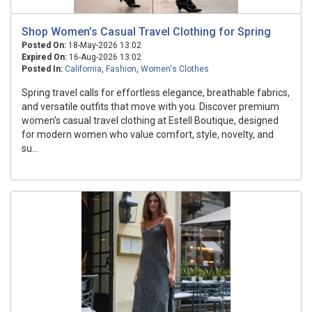
Shop Women’s Casual Travel Clothing for Spring
Posted On:
18-May-2026 13:02
Expired On:
16-Aug-2026 13:02
Posted In:
California
,
Fashion
,
Women's Clothes
Spring travel calls for effortless elegance, breathable fabrics,
and versatile outfits that move with you. Discover premium
women's casual travel clothing at Estell Boutique, designed
for modern women who value comfort, style, novelty, and
su...