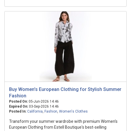
Buy Women's European Clothing for Stylish Summer
Fashion
Posted On:
05-Jun-2026 14:46
Expired On:
03-Sep-2026 14:46
Posted In:
California
,
Fashion
,
Women's Clothes
Transform your summer wardrobe with premium Women's
European Clothing from Estell Boutique's best-selling