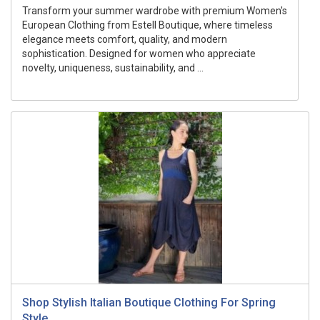
Transform your summer wardrobe with premium Women's
European Clothing from Estell Boutique, where timeless
elegance meets comfort, quality, and modern
sophistication. Designed for women who appreciate
novelty, uniqueness, sustainability, and ...
Shop Stylish Italian Boutique Clothing For Spring
Style